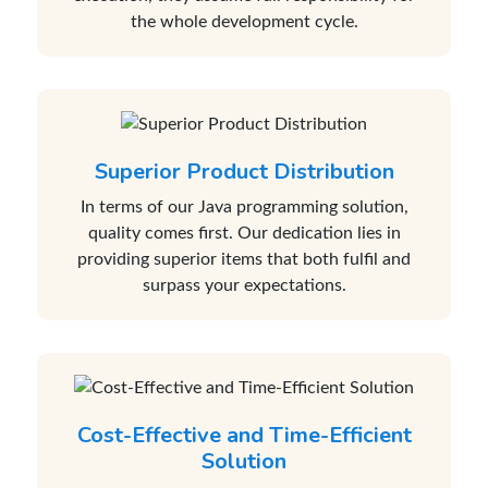
the whole development cycle.
Superior Product Distribution
In terms of our Java programming solution,
quality comes first. Our dedication lies in
providing superior items that both fulfil and
surpass your expectations.
Cost-Effective and Time-Efficient
Solution