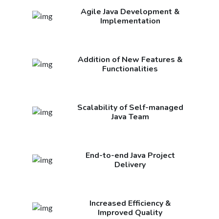
Agile Java Development &
Implementation
Addition of New Features &
Functionalities
Scalability of Self-managed
Java Team
End-to-end Java Project
Delivery
Increased Efficiency &
Improved Quality