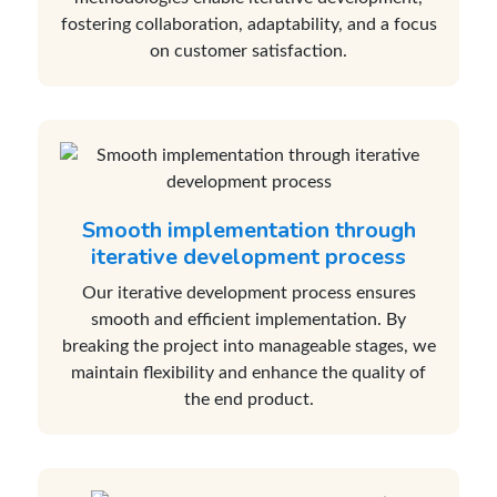
fostering collaboration, adaptability, and a focus
on customer satisfaction.
Smooth implementation through
iterative development process
Our iterative development process ensures
smooth and efficient implementation. By
breaking the project into manageable stages, we
maintain flexibility and enhance the quality of
the end product.