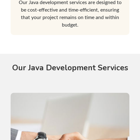
Our Java development services are designed to
be cost-effective and time-efficient, ensuring
that your project remains on time and within
budget.
Our Java Development Services