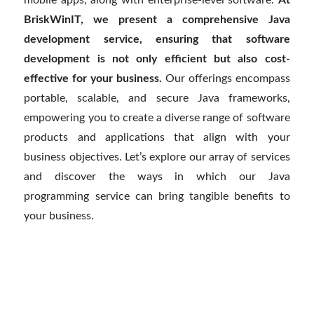
BriskWinIT, we present a comprehensive Java
development service, ensuring that software
development is not only efficient but also cost-
effective for your business.
Our offerings encompass
portable, scalable, and secure Java frameworks,
empowering you to create a diverse range of software
products and applications that align with your
business objectives. Let’s explore our array of services
and discover the ways in which our Java
programming service can bring tangible benefits to
your business.
How do you