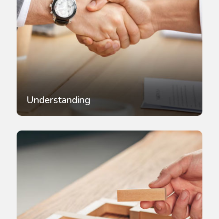
Understanding