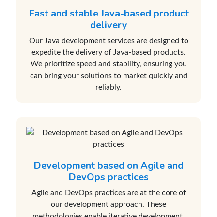
Fast and stable Java-based product
delivery
Our Java development services are designed to
expedite the delivery of Java-based products.
We prioritize speed and stability, ensuring you
can bring your solutions to market quickly and
reliably.
Development based on Agile and
DevOps practices
Agile and DevOps practices are at the core of
our development approach. These
methodologies enable iterative development,