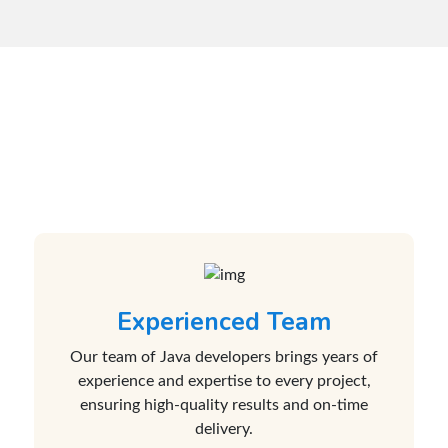
Why Choose Us for Your
Java Development Needs?
Experienced Team
Our team of Java developers brings years of
experience and expertise to every project,
ensuring high-quality results and on-time
delivery.