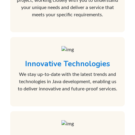
project, working closely with you to understand
your unique needs and deliver a service that
meets your specific requirements.
Innovative Technologies
We stay up-to-date with the latest trends and
technologies in Java development, enabling us
to deliver innovative and future-proof services.