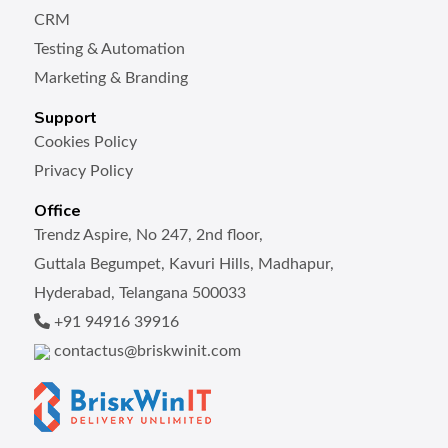
CRM
Testing & Automation
Marketing & Branding
Support
Cookies Policy
Privacy Policy
Office
Trendz Aspire, No 247, 2nd floor,
Guttala Begumpet, Kavuri Hills, Madhapur,
Hyderabad, Telangana 500033
+91 94916 39916
contactus@briskwinit.com