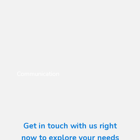
Communication
Get in touch with us right
now to explore your needs