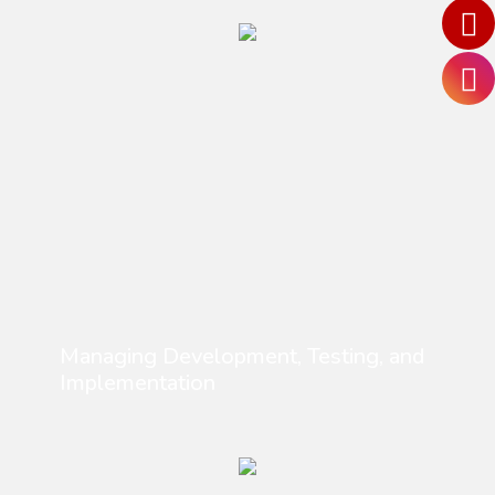
Managing Development, Testing, and
Implementation