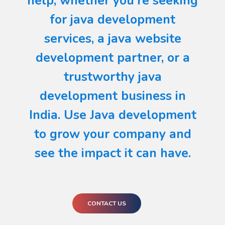
help, whether you're seeking
for java development
services, a java website
development partner, or a
trustworthy java
development business in
India. Use Java development
to grow your company and
see the impact it can have.
CONTACT US