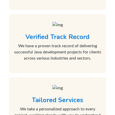
Verified Track Record
We have a proven track record of delivering
successful Java development projects for clients
across various industries and sectors.
Tailored Services
We take a personalized approach to every