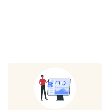
benefit from our
Java development
solution?