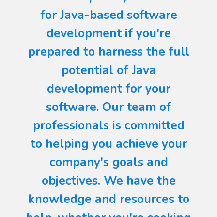
for Java-based software
development if you're
prepared to harness the full
potential of Java
development for your
software. Our team of
professionals is committed
to helping you achieve your
company's goals and
objectives. We have the
knowledge and resources to