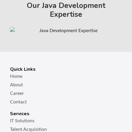
Our Java Development
Expertise
Quick Links
Home
About
Career
Contact
Services
IT Solutions
Talent Acquisition