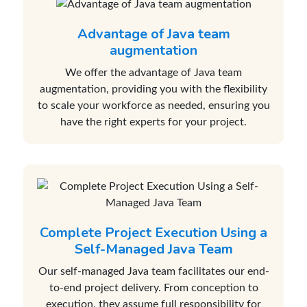
Advantage of Java team
augmentation
We offer the advantage of Java team
augmentation, providing you with the flexibility
to scale your workforce as needed, ensuring you
have the right experts for your project.
Complete Project Execution Using a
Self-Managed Java Team
Our self-managed Java team facilitates our end-
to-end project delivery. From conception to
execution, they assume full responsibility for