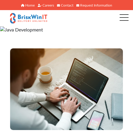
Home
Careers
Contact
Request Information