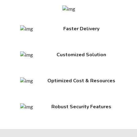
Faster Delivery
Customized Solution
Optimized Cost & Resources
Robust Security Features