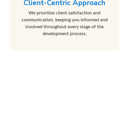
Client-Centric Approach
We prioritize client satisfaction and
communication, keeping you informed and
involved throughout every stage of the
development process.
Java Development Enables You
With