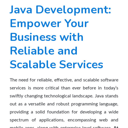
Java Development:
Empower Your
Business with
Reliable and
Scalable Services
The need for reliable, effective, and scalable software
services is more critical than ever before in today’s
swiftly changing technological landscape. Java stands
out as a versatile and robust programming language,
providing a solid foundation for developing a wide
spectrum of applications, encompassing web and
mobile apps, along with enterprise-level software.
At