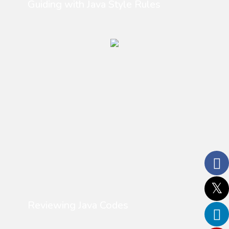
Guiding with Java Style Rules
Reviewing Java Codes