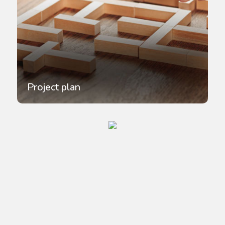
Project plan