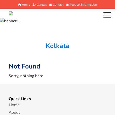
Home
Careers
Contact
Request Information
Kolkata
Not Found
Sorry, nothing here
Quick Links
Home
About