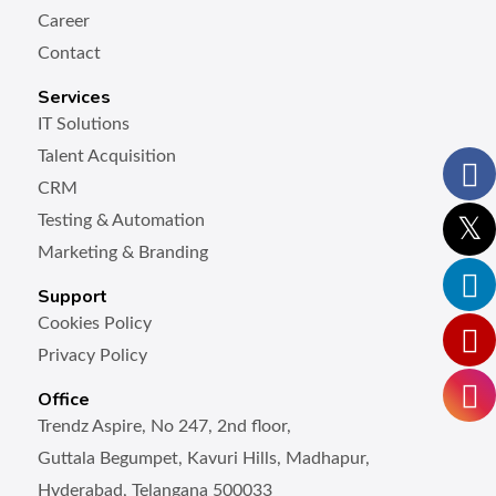
Career
Contact
Services
IT Solutions
Talent Acquisition
CRM
Testing & Automation
Marketing & Branding
Support
Cookies Policy
Privacy Policy
Office
Trendz Aspire, No 247, 2nd floor,
Guttala Begumpet, Kavuri Hills, Madhapur,
Hyderabad, Telangana 500033