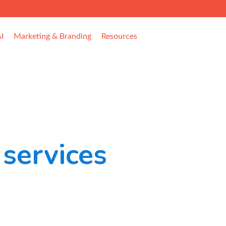
I
Marketing & Branding
Resources
services