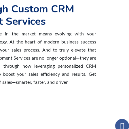
gh Custom CRM
 Services
ve in the market means evolving with your
gy. At the heart of modern business success
 your sales process. And to truly elevate that
ment Services are no longer optional—they are
u through how leveraging personalized CRM
y boost your sales efficiency and results. Get
 sales—smarter, faster, and driven