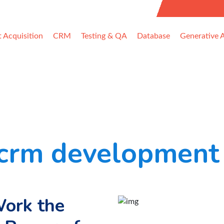
uest Information
t Acquisition
CRM
Testing & QA
Database
Generative A
crm development 
ork the