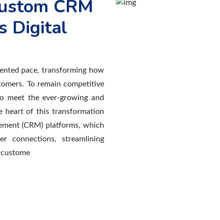
 Custom CRM
s Digital
dented pace, transforming how
stomers. To remain competitive
to meet the ever-growing and
 heart of this transformation
gement (CRM) platforms, which
er connections, streamlining
o custome