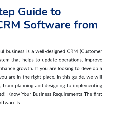
tep Guide to
CRM Software from
ful business is a well-designed CRM (Customer
stem that helps to update operations, improve
nhance growth. If you are looking to develop a
u are in the right place. In this guide, we will
, from planning and designing to implementing
arted! Know Your Business Requirements The first
ftware is