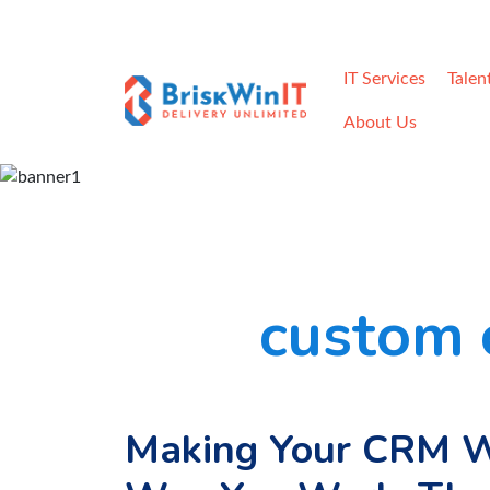
Home
Careers
Contact
Req
IT Services
Talen
About Us
custom 
Making Your CRM W