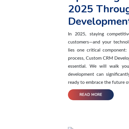
2025 Throu
Development
In 2025, staying competiti
customers—and your technolo
lies one critical component:
process, Custom CRM Develop
essential. We will walk yo
development can significantl
ready to embrace the future of
READ MORE