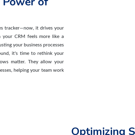
 Power of
s tracker—now, it drives your
n your CRM feels more like a
justing your business processes
und, it's time to rethink your
lows matter. They allow your
cesses, helping your team work
Optimizing S