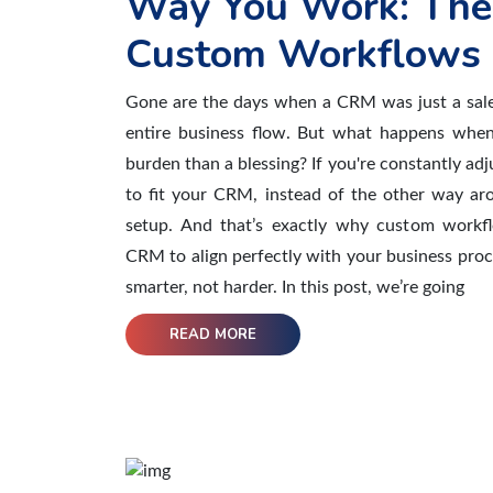
Way You Work: The
Custom Workflows
Gone are the days when a CRM was just a sale
entire business flow. But what happens whe
burden than a blessing? If you're constantly ad
to fit your CRM, instead of the other way aro
setup. And that’s exactly why custom workf
CRM to align perfectly with your business pro
smarter, not harder. In this post, we’re going
READ MORE