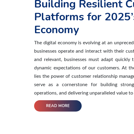
Building Resilient
Platforms for 2025’
Economy
The digital economy is evolving at an unprece
businesses operate and interact with their cu
and relevant, businesses must adapt quickly 
dynamic expectations of our customers. At the
lies the power of customer relationship mana
serve as a cornerstone for building strong
operations, and delivering unparalleled value t
READ MORE