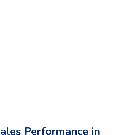
ales Performance in