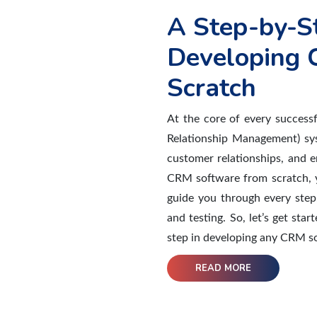
A Step-by-S
Developing 
Scratch
At the core of every success
Relationship Management) sy
customer relationships, and e
CRM software from scratch, yo
guide you through every step
and testing. So, let’s get st
step in developing any CRM so
READ MORE