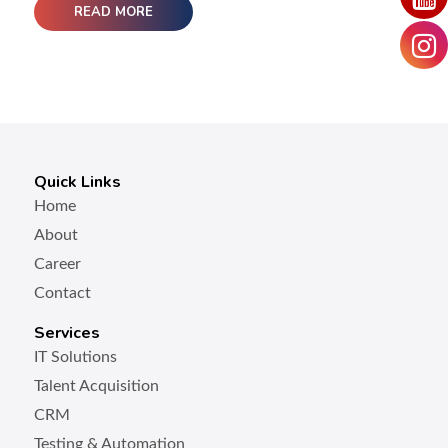
READ MORE
Quick Links
Home
About
Career
Contact
Services
IT Solutions
Talent Acquisition
CRM
Testing & Automation