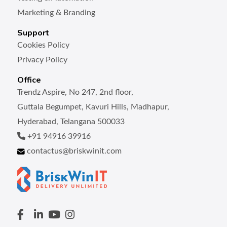
Marketing & Branding
Support
Cookies Policy
Privacy Policy
Office
Trendz Aspire, No 247, 2nd floor,
Guttala Begumpet, Kavuri Hills, Madhapur,
Hyderabad, Telangana 500033
+91 94916 39916
contactus@briskwinit.com