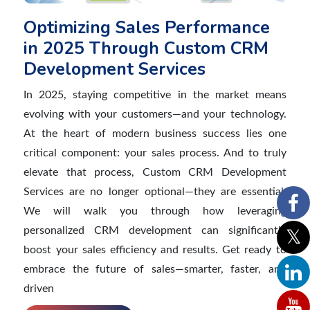
Optimizing Sales Performance
in 2025 Through Custom CRM
Development Services
In 2025, staying competitive in the market means
evolving with your customers—and your technology.
At the heart of modern business success lies one
critical component: your sales process. And to truly
elevate that process, Custom CRM Development
Services are no longer optional—they are essential.
We will walk you through how leveraging
personalized CRM development can significantly
boost your sales efficiency and results. Get ready to
embrace the future of sales—smarter, faster, and
driven