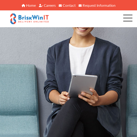
Home
Careers
Contact
Request Information