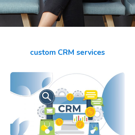
custom CRM services