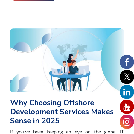
Why Choosing Offshore
Development Services Makes
Sense in 2025
If you’ve been keeping an eye on the global IT