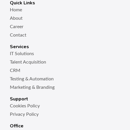
Quick Links
Home
About
Career
Contact
Services
IT Solutions
Talent Acquisition
CRM
Testing & Automation
Marketing & Branding
Support
Cookies Policy
Privacy Policy
Office