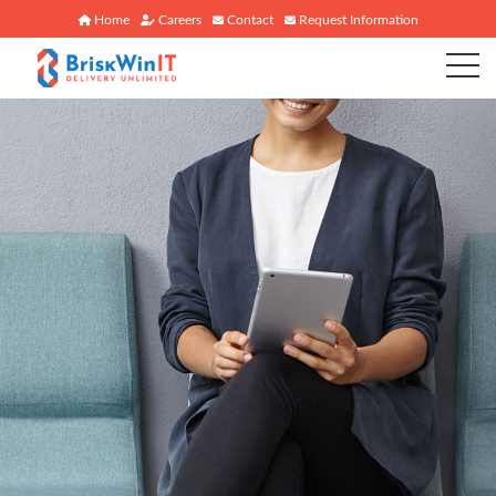
Home
Careers
Contact
Request Information