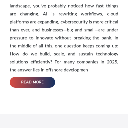
landscape, you’ve probably noticed how fast things
are changing. AI is rewriting workflows, cloud
platforms are expanding, cybersecurity is more critical
than ever, and businesses—big and small—are under
pressure to innovate without breaking the bank. In
the middle of all this, one question keeps coming up:
How do we build, scale, and sustain technology
solutions efficiently? For many companies in 2025,
the answer lies in offshore developmen
READ MORE