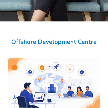
Offshore Development Centre