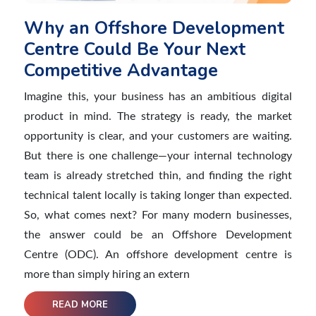
Why an Offshore Development
Centre Could Be Your Next
Competitive Advantage
Imagine this, your business has an ambitious digital
product in mind. The strategy is ready, the market
opportunity is clear, and your customers are waiting.
But there is one challenge—your internal technology
team is already stretched thin, and finding the right
technical talent locally is taking longer than expected.
So, what comes next? For many modern businesses,
the answer could be an Offshore Development
Centre (ODC). An offshore development centre is
more than simply hiring an extern
READ MORE