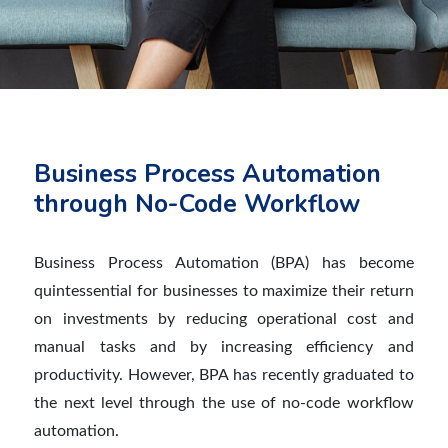
Business Process Automation
through No-Code Workflow
Business Process Automation (BPA) has become
quintessential for businesses to maximize their return
on investments by reducing operational cost and
manual tasks and by increasing efficiency and
productivity. However, BPA has recently graduated to
the next level through the use of no-code workflow
automation.