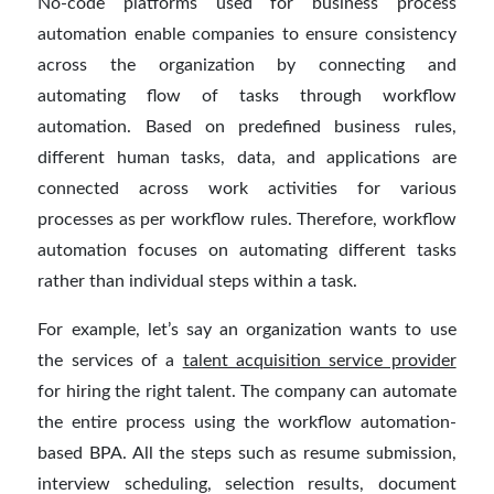
No-code platforms used for business process
automation enable companies to ensure consistency
across the organization by connecting and
automating flow of tasks through workflow
automation. Based on predefined business rules,
different human tasks, data, and applications are
connected across work activities for various
processes as per workflow rules. Therefore, workflow
automation focuses on automating different tasks
rather than individual steps within a task.
For example, let’s say an organization wants to use
the services of a
talent acquisition service provider
for hiring the right talent. The company can automate
the entire process using the workflow automation-
based BPA. All the steps such as resume submission,
interview scheduling, selection results, document