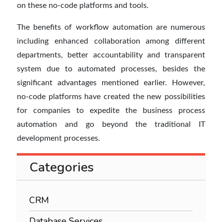
on these no-code platforms and tools.
The benefits of workflow automation are numerous
including enhanced collaboration among different
departments, better accountability and transparent
system due to automated processes, besides the
significant advantages mentioned earlier. However,
no-code platforms have created the new possibilities
for companies to expedite the business process
automation and go beyond the traditional IT
development processes.
Categories
CRM
Database Services