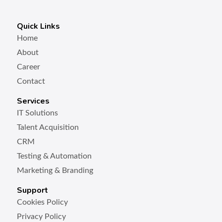
Quick Links
Home
About
Career
Contact
Services
IT Solutions
Talent Acquisition
CRM
Testing & Automation
Marketing & Branding
Support
Cookies Policy
Privacy Policy