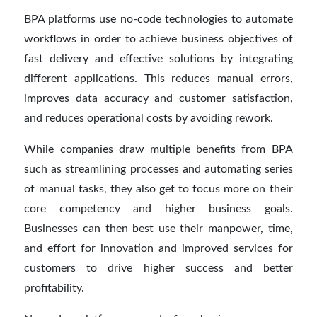
BPA platforms use no-code technologies to automate
workflows in order to achieve business objectives of
fast delivery and effective solutions by integrating
different applications. This reduces manual errors,
improves data accuracy and customer satisfaction,
and reduces operational costs by avoiding rework.
While companies draw multiple benefits from BPA
such as streamlining processes and automating series
of manual tasks, they also get to focus more on their
core competency and higher business goals.
Businesses can then best use their manpower, time,
and effort for innovation and improved services for
customers to drive higher success and better
profitability.