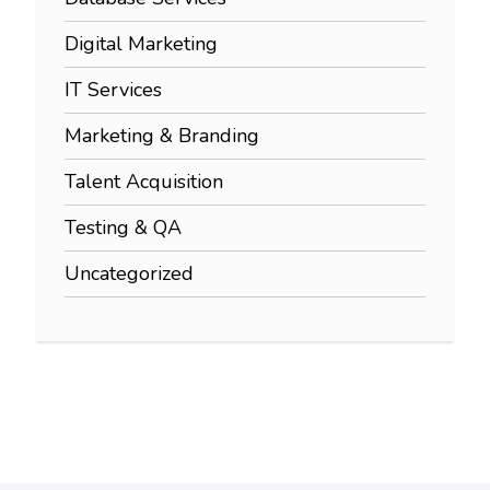
Digital Marketing
IT Services
Marketing & Branding
Talent Acquisition
Testing & QA
Uncategorized