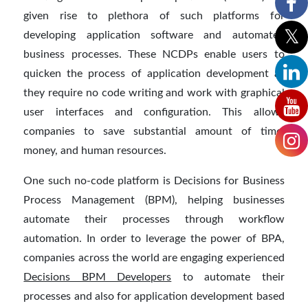
given rise to plethora of such platforms for
developing application software and automated
business processes. These NCDPs enable users to
quicken the process of application development as
they require no code writing and work with graphical
user interfaces and configuration. This allows
companies to save substantial amount of time,
money, and human resources.
One such no-code platform is Decisions for Business
Process Management (BPM), helping businesses
automate their processes through workflow
automation. In order to leverage the power of BPA,
companies across the world are engaging experienced
Decisions BPM Developers
to automate their
processes and also for application development based