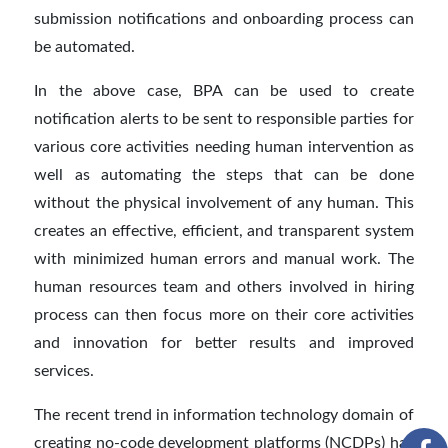
submission notifications and onboarding process can
be automated.
In the above case, BPA can be used to create
notification alerts to be sent to responsible parties for
various core activities needing human intervention as
well as automating the steps that can be done
without the physical involvement of any human. This
creates an effective, efficient, and transparent system
with minimized human errors and manual work. The
human resources team and others involved in hiring
process can then focus more on their core activities
and innovation for better results and improved
services.
The recent trend in information technology domain of
creating no-code development platforms (NCDPs) has