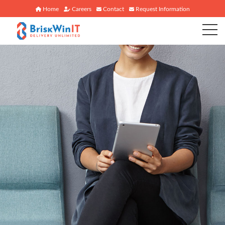
Home
Careers
Contact
Request Information