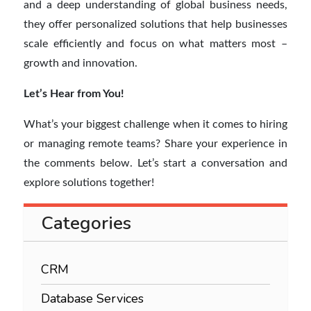
and a deep understanding of global business needs,
they offer personalized solutions that help businesses
scale efficiently and focus on what matters most –
growth and innovation.
Let’s Hear from You!
What’s your biggest challenge when it comes to hiring
or managing remote teams? Share your experience in
the comments below. Let’s start a conversation and
explore solutions together!
Categories
CRM
Database Services