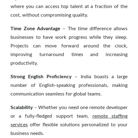
where you can access top talent at a fraction of the
cost, without compromising quality.
Time Zone Advantage
– The time difference allows
businesses to have work progress while they sleep.
Projects can move forward around the clock,
improving turnaround times and increasing
productivity.
Strong English Proficiency
– India boasts a large
number of English-speaking professionals, making
communication seamless for global teams.
Scalability
– Whether you need one remote developer
or a fully-fledged support team,
remote staffing
services
offer flexible solutions personalized to your
business needs.