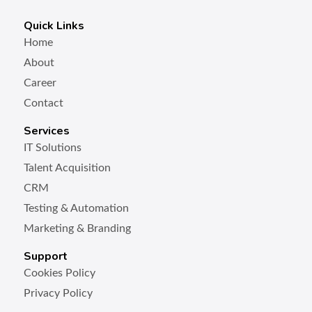
Quick Links
Home
About
Career
Contact
Services
IT Solutions
Talent Acquisition
CRM
Testing & Automation
Marketing & Branding
Support
Cookies Policy
Privacy Policy