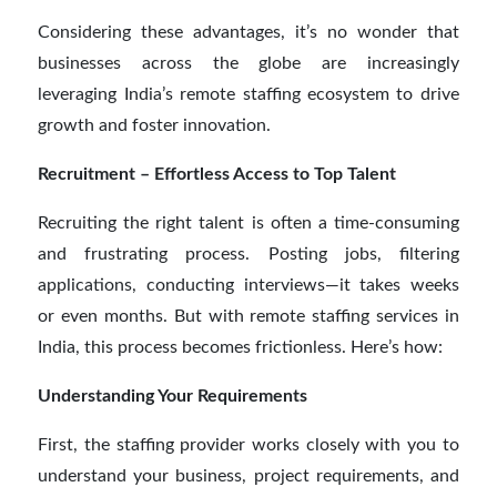
Considering these advantages, it’s no wonder that
businesses across the globe are increasingly
leveraging India’s remote staffing ecosystem to drive
growth and foster innovation.
Recruitment – Effortless Access to Top Talent
Recruiting the right talent is often a time-consuming
and frustrating process. Posting jobs, filtering
applications, conducting interviews—it takes weeks
or even months. But with remote staffing services in
India, this process becomes frictionless. Here’s how:
Understanding Your Requirements
First, the staffing provider works closely with you to
understand your business, project requirements, and