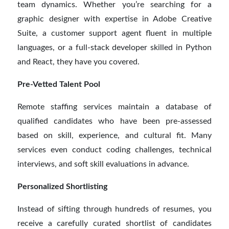
team dynamics. Whether you’re searching for a
graphic designer with expertise in Adobe Creative
Suite, a customer support agent fluent in multiple
languages, or a full-stack developer skilled in Python
and React, they have you covered.
Pre-Vetted Talent Pool
Remote staffing services maintain a database of
qualified candidates who have been pre-assessed
based on skill, experience, and cultural fit. Many
services even conduct coding challenges, technical
interviews, and soft skill evaluations in advance.
Personalized Shortlisting
Instead of sifting through hundreds of resumes, you
receive a carefully curated shortlist of candidates