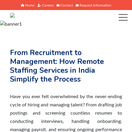
Home
Careers
Contact
Request Information
From Recruitment to
Management: How Remote
Staffing Services in India
Simplify the Process
Have you ever felt overwhelmed by the never-ending
cycle of hiring and managing talent? From drafting job
postings and screening countless resumes to
conducting interviews, handling onboarding,
managing payroll, and ensuring ongoing performance