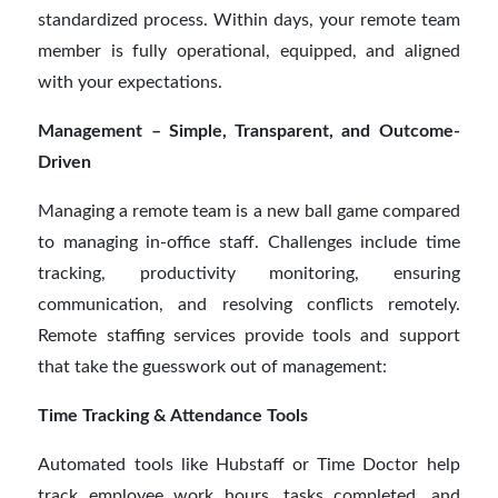
standardized process. Within days, your remote team
member is fully operational, equipped, and aligned
with your expectations.
Management – Simple, Transparent, and Outcome-
Driven
Managing a remote team is a new ball game compared
to managing in-office staff. Challenges include time
tracking, productivity monitoring, ensuring
communication, and resolving conflicts remotely.
Remote staffing services provide tools and support
that take the guesswork out of management:
Time Tracking & Attendance Tools
Automated tools like Hubstaff or Time Doctor help
track employee work hours, tasks completed, and