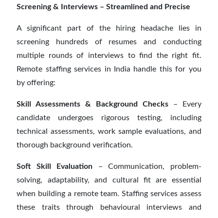
Screening & Interviews – Streamlined and Precise
A significant part of the hiring headache lies in
screening hundreds of resumes and conducting
multiple rounds of interviews to find the right fit.
Remote staffing services in India handle this for you
by offering:
Skill Assessments & Background Checks
– Every
candidate undergoes rigorous testing, including
technical assessments, work sample evaluations, and
thorough background verification.
Soft Skill Evaluation
– Communication, problem-
solving, adaptability, and cultural fit are essential
when building a remote team. Staffing services assess
these traits through behavioural interviews and