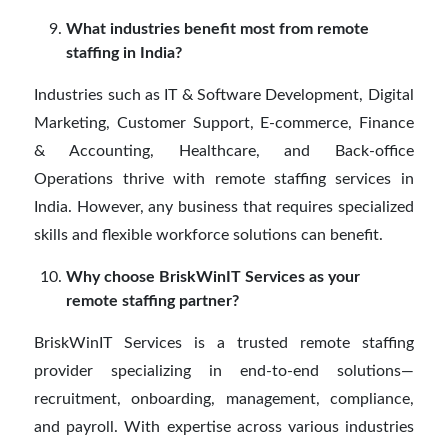
What industries benefit most from remote
staffing in India?
Industries such as IT & Software Development, Digital
Marketing, Customer Support, E-commerce, Finance
& Accounting, Healthcare, and Back-office
Operations thrive with remote staffing services in
India. However, any business that requires specialized
skills and flexible workforce solutions can benefit.
Why choose BriskWinIT Services as your
remote staffing partner?
BriskWinIT Services is a trusted remote staffing
provider specializing in end-to-end solutions—
recruitment, onboarding, management, compliance,
and payroll. With expertise across various industries