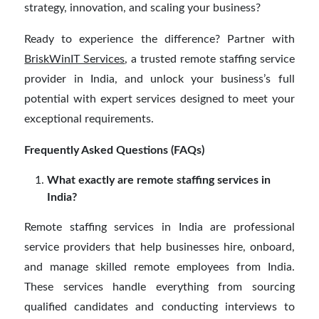
strategy, innovation, and scaling your business?
Ready to experience the difference? Partner with
BriskWinIT Services
, a trusted remote staffing service
provider in India, and unlock your business’s full
potential with expert services designed to meet your
exceptional requirements.
Frequently Asked Questions (FAQs)
What exactly are remote staffing services in
India?
Remote staffing services in India are professional
service providers that help businesses hire, onboard,
and manage skilled remote employees from India.
These services handle everything from sourcing
qualified candidates and conducting interviews to