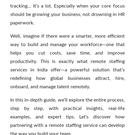
tracking… It’s a lot. Especially when your core focus
should be growing your business, not drowning in HR
paperwork.
Well, imagine if there were a smarter, more efficient
way to build and manage your workforce—one that
helps you cut costs, save time, and improve
productivity. This is exactly what remote staffing
services in India offer—a powerful solution that’s
redefining how global businesses attract, hire,
onboard, and manage talent remotely.
In this in-depth guide, we’ll explore the entire process,
step by step, with practical insights, real-life
examples, and expert tips. Let’s discover how
partnering with a remote staffing service can develop
the way you build your team.