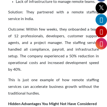
Lack of infrastructure to manage remote teams.
Solution: They partnered with a remote staffing
service in India.
Outcome: Within few weeks, they onboarded a team
of 12 professionals, developers, customer support
agents, and a project manager. The staffing service
handled all compliance, payroll, and infrastructure
setup. The company experienced a 50% reduction in
operational costs and increased development speed
by 40%.
This is just one example of how remote staffing
services can accelerate business growth without the
traditional hurdles.
Hidden Advantages You Might Not Have Considered