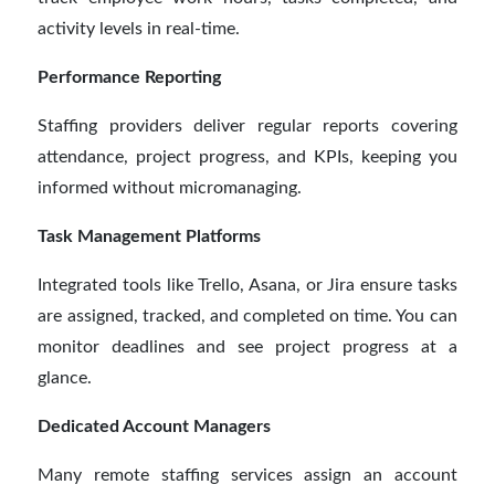
activity levels in real-time.
Performance Reporting
Staffing providers deliver regular reports covering
attendance, project progress, and KPIs, keeping you
informed without micromanaging.
Task Management Platforms
Integrated tools like Trello, Asana, or Jira ensure tasks
are assigned, tracked, and completed on time. You can
monitor deadlines and see project progress at a
glance.
Dedicated Account Managers
Many remote staffing services assign an account