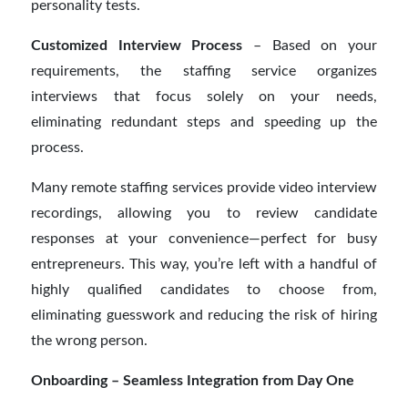
personality tests.
Customized Interview Process
– Based on your
requirements, the staffing service organizes
interviews that focus solely on your needs,
eliminating redundant steps and speeding up the
process.
Many remote staffing services provide video interview
recordings, allowing you to review candidate
responses at your convenience—perfect for busy
entrepreneurs. This way, you’re left with a handful of
highly qualified candidates to choose from,
eliminating guesswork and reducing the risk of hiring
the wrong person.
Onboarding – Seamless Integration from Day One