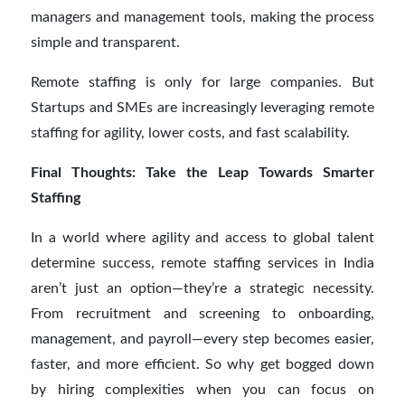
managers and management tools, making the process
simple and transparent.
Remote staffing is only for large companies. But
Startups and SMEs are increasingly leveraging remote
staffing for agility, lower costs, and fast scalability.
Final Thoughts: Take the Leap Towards Smarter
Staffing
In a world where agility and access to global talent
determine success, remote staffing services in India
aren’t just an option—they’re a strategic necessity.
From recruitment and screening to onboarding,
management, and payroll—every step becomes easier,
faster, and more efficient. So why get bogged down
by hiring complexities when you can focus on