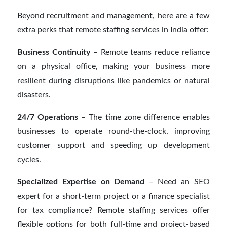
Beyond recruitment and management, here are a few
extra perks that remote staffing services in India offer:
Business Continuity
– Remote teams reduce reliance
on a physical office, making your business more
resilient during disruptions like pandemics or natural
disasters.
24/7 Operations
– The time zone difference enables
businesses to operate round-the-clock, improving
customer support and speeding up development
cycles.
Specialized Expertise on Demand
– Need an SEO
expert for a short-term project or a finance specialist
for tax compliance? Remote staffing services offer
flexible options for both full-time and project-based