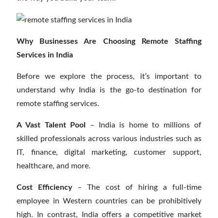
Why Businesses Are Choosing Remote Staffing
Services in India
Before we explore the process, it’s important to
understand why India is the go-to destination for
remote staffing services.
A Vast Talent Pool
– India is home to millions of
skilled professionals across various industries such as
IT, finance, digital marketing, customer support,
healthcare, and more.
Cost Efficiency
– The cost of hiring a full-time
employee in Western countries can be prohibitively
high. In contrast, India offers a competitive market