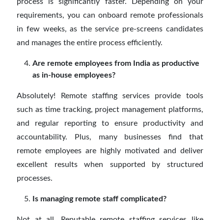
process is significantly faster. Depending on your
requirements, you can onboard remote professionals
in few weeks, as the service pre-screens candidates
and manages the entire process efficiently.
Are remote employees from India as productive
as in-house employees?
Absolutely! Remote staffing services provide tools
such as time tracking, project management platforms,
and regular reporting to ensure productivity and
accountability. Plus, many businesses find that
remote employees are highly motivated and deliver
excellent results when supported by structured
processes.
Is managing remote staff complicated?
Not at all. Reputable remote staffing services like