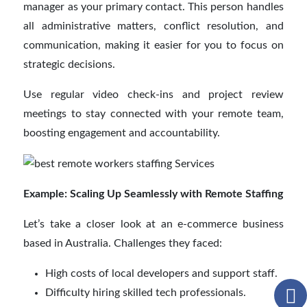
manager as your primary contact. This person handles
all administrative matters, conflict resolution, and
communication, making it easier for you to focus on
strategic decisions.
Use regular video check-ins and project review
meetings to stay connected with your remote team,
boosting engagement and accountability.
Example: Scaling Up Seamlessly with Remote Staffing
Let’s take a closer look at an e-commerce business
based in Australia. Challenges they faced:
High costs of local developers and support staff.
Difficulty hiring skilled tech professionals.