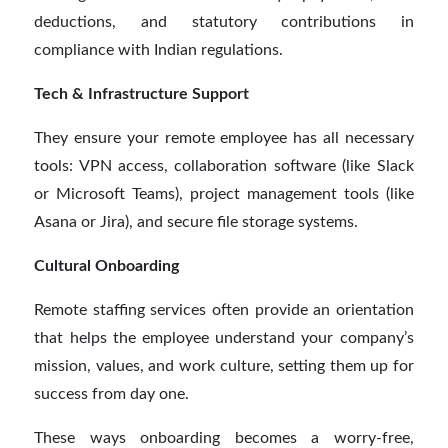
deductions, and statutory contributions in
compliance with Indian regulations.
Tech & Infrastructure Support
They ensure your remote employee has all necessary
tools: VPN access, collaboration software (like Slack
or Microsoft Teams), project management tools (like
Asana or Jira), and secure file storage systems.
Cultural Onboarding
Remote staffing services often provide an orientation
that helps the employee understand your company’s
mission, values, and work culture, setting them up for
success from day one.
These ways onboarding becomes a worry-free,