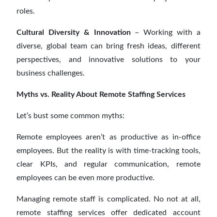
roles.
Cultural Diversity & Innovation
– Working with a
diverse, global team can bring fresh ideas, different
perspectives, and innovative solutions to your
business challenges.
Myths vs. Reality About Remote Staffing Services
Let’s bust some common myths:
Remote employees aren’t as productive as in-office
employees. But the reality is with time-tracking tools,
clear KPIs, and regular communication, remote
employees can be even more productive.
Managing remote staff is complicated. No not at all,
remote staffing services offer dedicated account