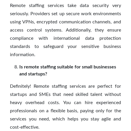
Remote staffing services take data security very
seriously. Providers set up secure work environments
using VPNs, encrypted communication channels, and
access control systems. Additionally, they ensure
compliance with international data protection
standards to safeguard your sensitive business
information.
Is remote staffing suitable for small businesses
and startups?
Definitely! Remote staffing services are perfect for
startups and SMEs that need skilled talent without
heavy overhead costs. You can hire experienced
professionals on a flexible basis, paying only for the
services you need, which helps you stay agile and
cost-effective.