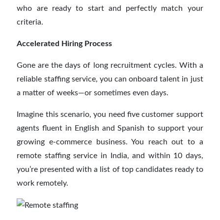
who are ready to start and perfectly match your
criteria.
Accelerated Hiring Process
Gone are the days of long recruitment cycles. With a
reliable staffing service, you can onboard talent in just
a matter of weeks—or sometimes even days.
Imagine this scenario, you need five customer support
agents fluent in English and Spanish to support your
growing e-commerce business. You reach out to a
remote staffing service in India, and within 10 days,
you’re presented with a list of top candidates ready to
work remotely.