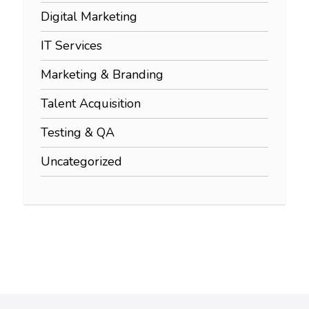
Digital Marketing
IT Services
Marketing & Branding
Talent Acquisition
Testing & QA
Uncategorized