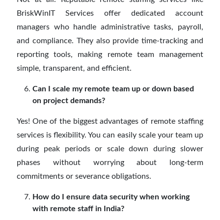
BriskWinIT Services offer dedicated account
managers who handle administrative tasks, payroll,
and compliance. They also provide time-tracking and
reporting tools, making remote team management
simple, transparent, and efficient.
Can I scale my remote team up or down based
on project demands?
Yes! One of the biggest advantages of remote staffing
services is flexibility. You can easily scale your team up
during peak periods or scale down during slower
phases without worrying about long-term
commitments or severance obligations.
How do I ensure data security when working
with remote staff in India?