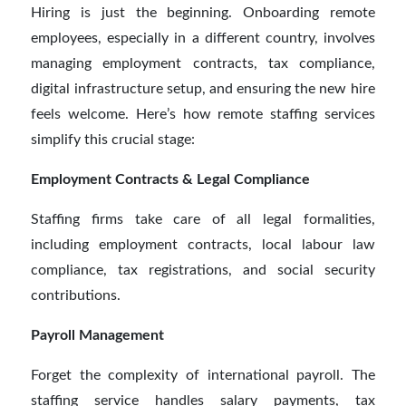
Hiring is just the beginning. Onboarding remote
employees, especially in a different country, involves
managing employment contracts, tax compliance,
digital infrastructure setup, and ensuring the new hire
feels welcome. Here’s how remote staffing services
simplify this crucial stage:
Employment Contracts & Legal Compliance
Staffing firms take care of all legal formalities,
including employment contracts, local labour law
compliance, tax registrations, and social security
contributions.
Payroll Management
Forget the complexity of international payroll. The
staffing service handles salary payments, tax