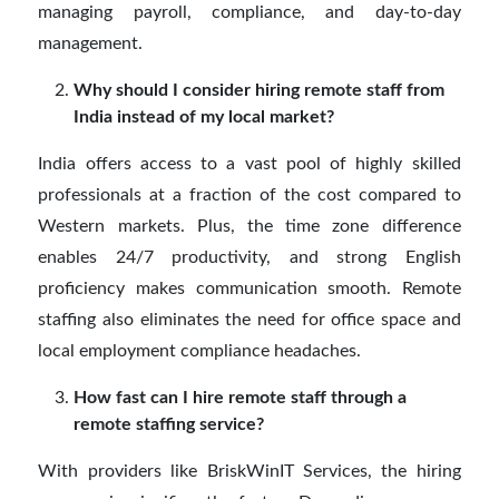
managing payroll, compliance, and day-to-day
management.
Why should I consider hiring remote staff from
India instead of my local market?
India offers access to a vast pool of highly skilled
professionals at a fraction of the cost compared to
Western markets. Plus, the time zone difference
enables 24/7 productivity, and strong English
proficiency makes communication smooth. Remote
staffing also eliminates the need for office space and
local employment compliance headaches.
How fast can I hire remote staff through a
remote staffing service?
With providers like BriskWinIT Services, the hiring