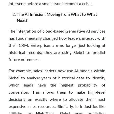
intervene before a small issue becomes a crisis.
The AI Infusion: Moving from What to What
Next?
The integration of cloud-based
Generative AI services
has fundamentally changed how leaders interact with
their CRM. Enterprises are no longer just looking at
historical records; they are using Siebel to predict
future outcomes.
For example, sales leaders now use AI models within
Siebel to analyse years of historical data to identify
which leads have the highest probability of
conversion. This allows them to make high-level
decisions on exactly where to allocate their most
expensive sales resources. Similarly, in industries like
Utilities or High-Tech, Siebel uses predictive