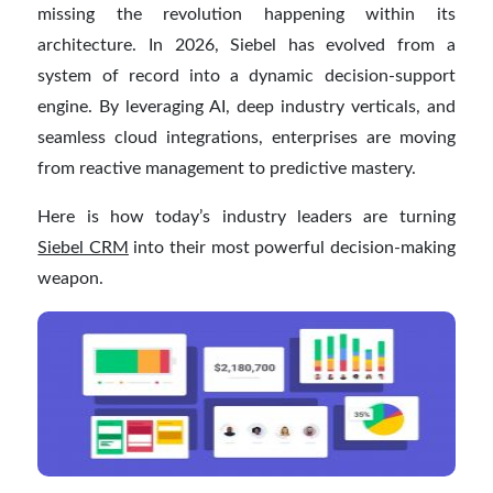
missing the revolution happening within its
architecture. In 2026, Siebel has evolved from a
system of record into a dynamic decision-support
engine. By leveraging AI, deep industry verticals, and
seamless cloud integrations, enterprises are moving
from reactive management to predictive mastery.
Here is how today’s industry leaders are turning
Siebel CRM
into their most powerful decision-making
weapon.