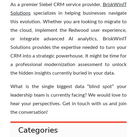
As a premier Siebel CRM service provider,
BriskWinIT
Solutions
specializes in helping businesses navigate
this evolution. Whether you are looking to migrate to
the cloud, implement the Redwood user experience,
or integrate advanced AI analytics, BriskWinIT
Solutions provides the expertise needed to turn your
CRM into a strategic powerhouse. It might be time for
a professional modernization assessment to unlock
the hidden insights currently buried in your data.
What is the single biggest data “blind spot” your
leadership team is currently facing? We would love to
hear your perspectives. Get in touch with us and join
the conversation!
Categories