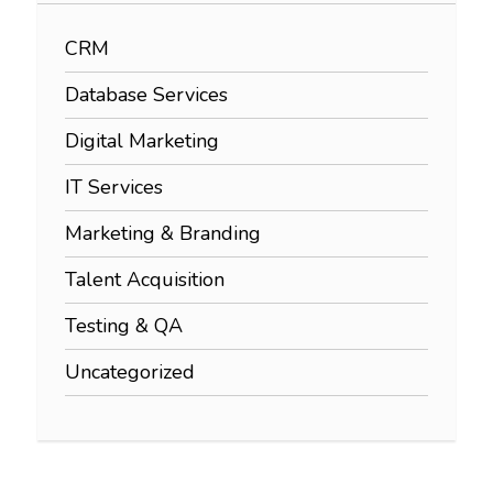
CRM
Database Services
Digital Marketing
IT Services
Marketing & Branding
Talent Acquisition
Testing & QA
Uncategorized