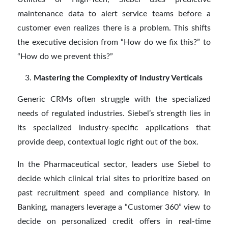
maintenance data to alert service teams before a
customer even realizes there is a problem. This shifts
the executive decision from “How do we fix this?” to
“How do we prevent this?”
Mastering the Complexity of Industry Verticals
Generic CRMs often struggle with the specialized
needs of regulated industries. Siebel’s strength lies in
its specialized industry-specific applications that
provide deep, contextual logic right out of the box.
In the Pharmaceutical sector, leaders use Siebel to
decide which clinical trial sites to prioritize based on
past recruitment speed and compliance history. In
Banking, managers leverage a “Customer 360” view to
decide on personalized credit offers in real-time