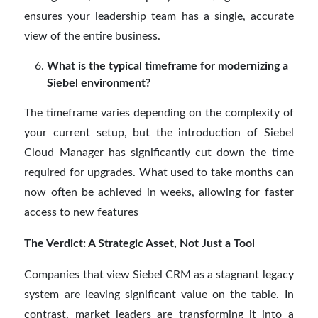
ensures your leadership team has a single, accurate
view of the entire business.
What is the typical timeframe for modernizing a
Siebel environment?
The timeframe varies depending on the complexity of
your current setup, but the introduction of Siebel
Cloud Manager has significantly cut down the time
required for upgrades. What used to take months can
now often be achieved in weeks, allowing for faster
access to new features
The Verdict: A Strategic Asset, Not Just a Tool
Companies that view Siebel CRM as a stagnant legacy
system are leaving significant value on the table. In
contrast, market leaders are transforming it into a