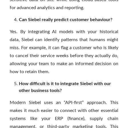
for advanced analytics and reporting.
Can Siebel really predict customer behaviour?
Yes. By integrating AI models with your historical
data, Siebel can identify patterns that humans might
miss. For example, it can flag a customer who is likely
to cancel their service weeks before they actually do,
allowing your team to make an informed decision on
how to retain them.
How difficult is it to integrate Siebel with our
other business tools?
Modern Siebel uses an “API-first” approach. This
makes it much easier to connect with other essential
systems like your ERP (finance), supply chain
management, or third-party marketing tools. This