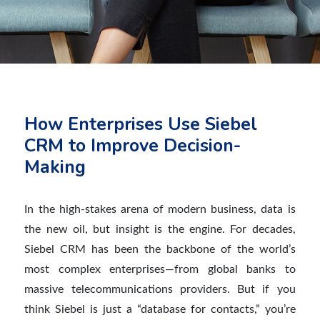
How Enterprises Use Siebel
CRM to Improve Decision-
Making
In the high-stakes arena of modern business, data is
the new oil, but insight is the engine. For decades,
Siebel CRM has been the backbone of the world’s
most complex enterprises—from global banks to
massive telecommunications providers. But if you
think Siebel is just a “database for contacts,” you’re