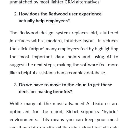
unmatched by most lighter CRM alternatives.
How does the Redwood user experience
actually help employees?
The Redwood design system replaces old, cluttered
interfaces with a modern, intuitive layout. It reduces
the ‘click-fatigue’, many employees feel by highlighting
the most important data points and using AI to
suggest the next steps, making the software feel more
like a helpful assistant than a complex database.
Do we have to move to the cloud to get these
decision-making benefits?
While many of the most advanced AI features are
optimized for the cloud, Siebel supports “hybrid”
environments. This means you can keep your most
sensitive data on-site while using cloud-based tools