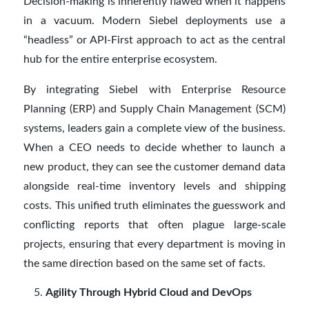
Decision-making is inherently flawed when it happens
in a vacuum. Modern Siebel deployments use a
“headless” or API-First approach to act as the central
hub for the entire enterprise ecosystem.
By integrating Siebel with Enterprise Resource
Planning (ERP) and Supply Chain Management (SCM)
systems, leaders gain a complete view of the business.
When a CEO needs to decide whether to launch a
new product, they can see the customer demand data
alongside real-time inventory levels and shipping
costs. This unified truth eliminates the guesswork and
conflicting reports that often plague large-scale
projects, ensuring that every department is moving in
the same direction based on the same set of facts.
Agility Through Hybrid Cloud and DevOps