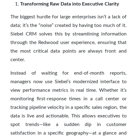
Transforming Raw Data into Executive Clarity
The biggest hurdle for large enterprises isn’t a lack of
data; it’s the “noise” created by having too much of it.
Siebel CRM solves this by streamlining information
through the Redwood user experience, ensuring that
the most critical data points are always front and
center.
Instead of waiting for end-of-month reports,
managers now use Siebel’s modernized interface to
view performance metrics in real time. Whether it’s
monitoring first-response times in a call center or
tracking pipeline velocity in a specific sales region, the
data is live and actionable. This allows executives to
spot trends—like a sudden dip in customer
satisfaction in a specific geography—at a glance and