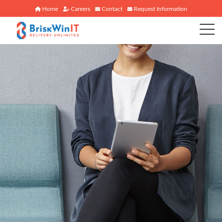
Home
Careers
Contact
Request Information