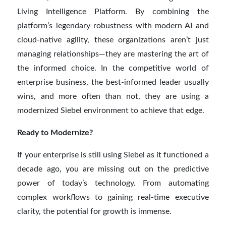
Living Intelligence Platform. By combining the
platform’s legendary robustness with modern AI and
cloud-native agility, these organizations aren’t just
managing relationships—they are mastering the art of
the informed choice. In the competitive world of
enterprise business, the best-informed leader usually
wins, and more often than not, they are using a
modernized Siebel environment to achieve that edge.
Ready to Modernize?
If your enterprise is still using Siebel as it functioned a
decade ago, you are missing out on the predictive
power of today’s technology. From automating
complex workflows to gaining real-time executive
clarity, the potential for growth is immense.