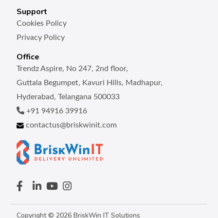
Support
Cookies Policy
Privacy Policy
Office
Trendz Aspire, No 247, 2nd floor,
Guttala Begumpet, Kavuri Hills, Madhapur,
Hyderabad, Telangana 500033
+91 94916 39916
contactus@briskwinit.com
Copyright © 2026 BriskWin IT Solutions