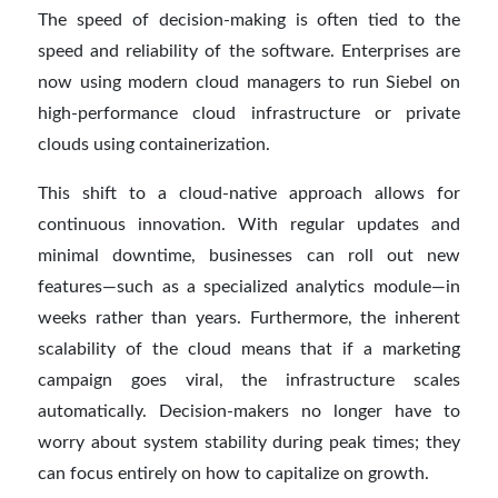
The speed of decision-making is often tied to the
speed and reliability of the software. Enterprises are
now using modern cloud managers to run Siebel on
high-performance cloud infrastructure or private
clouds using containerization.
This shift to a cloud-native approach allows for
continuous innovation. With regular updates and
minimal downtime, businesses can roll out new
features—such as a specialized analytics module—in
weeks rather than years. Furthermore, the inherent
scalability of the cloud means that if a marketing
campaign goes viral, the infrastructure scales
automatically. Decision-makers no longer have to
worry about system stability during peak times; they
can focus entirely on how to capitalize on growth.