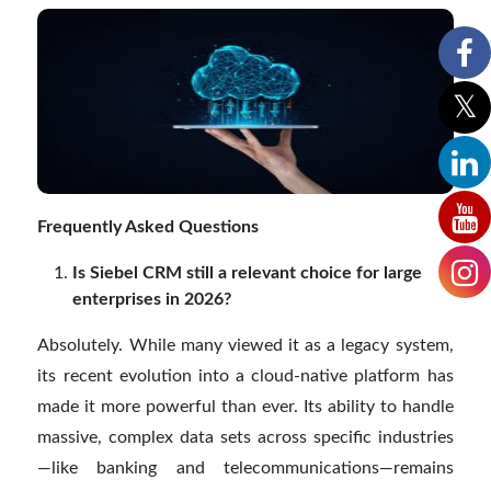
Frequently Asked Questions
Is Siebel CRM still a relevant choice for large
enterprises in 2026?
Absolutely. While many viewed it as a legacy system,
its recent evolution into a cloud-native platform has
made it more powerful than ever. Its ability to handle
massive, complex data sets across specific industries
—like banking and telecommunications—remains