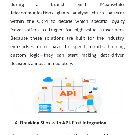
during a branch visit. Meanwhile,
Telecommunications giants analyse churn patterns
within the CRM to decide which specific loyalty
“save” offers to trigger for high-value subscribers.
Because these solutions are built for the industry,
enterprises don’t have to spend months building
custom logic—they can start making data-driven
decisions almost immediately.
Breaking Silos with API-First Integration