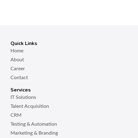
Quick Links
Home
About
Career
Contact
Services
IT Solutions
Talent Acquisition
CRM
Testing & Automation
Marketing & Branding