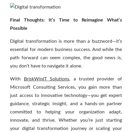
Final Thoughts: It’s Time to Reimagine What’s
Possible
Digital transformation is more than a buzzword—it’s
essential for modern business success. And while the
path forward can seem complex, the good news is,
you don’t have to navigate it alone.
With
BriskWinIT Solutions
, a trusted provider of
Microsoft Consulting Services, you gain more than
just access to innovative technology—you get expert
guidance, strategic insight, and a hands-on partner
committed to helping your organization adapt,
innovate, and thrive. Whether you’re just starting
your digital transformation journey or scaling your