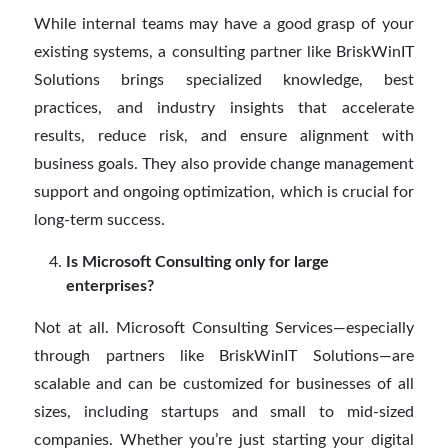
While internal teams may have a good grasp of your
existing systems, a consulting partner like BriskWinIT
Solutions brings specialized knowledge, best
practices, and industry insights that accelerate
results, reduce risk, and ensure alignment with
business goals. They also provide change management
support and ongoing optimization, which is crucial for
long-term success.
Is Microsoft Consulting only for large
enterprises?
Not at all. Microsoft Consulting Services—especially
through partners like BriskWinIT Solutions—are
scalable and can be customized for businesses of all
sizes, including startups and small to mid-sized
companies. Whether you’re just starting your digital