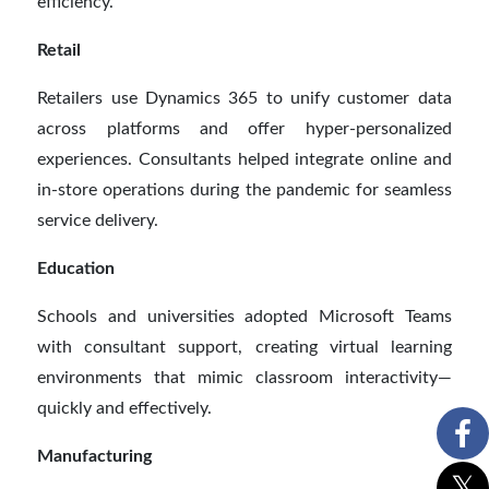
efficiency.
Retail
Retailers use Dynamics 365 to unify customer data
across platforms and offer hyper-personalized
experiences. Consultants helped integrate online and
in-store operations during the pandemic for seamless
service delivery.
Education
Schools and universities adopted Microsoft Teams
with consultant support, creating virtual learning
environments that mimic classroom interactivity—
quickly and effectively.
Manufacturing