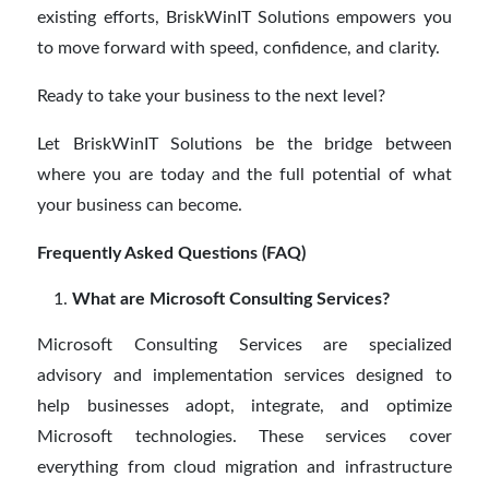
existing efforts, BriskWinIT Solutions empowers you
to move forward with speed, confidence, and clarity.
Ready to take your business to the next level?
Let BriskWinIT Solutions be the bridge between
where you are today and the full potential of what
your business can become.
Frequently Asked Questions (FAQ)
What are Microsoft Consulting Services?
Microsoft Consulting Services are specialized
advisory and implementation services designed to
help businesses adopt, integrate, and optimize
Microsoft technologies. These services cover
everything from cloud migration and infrastructure