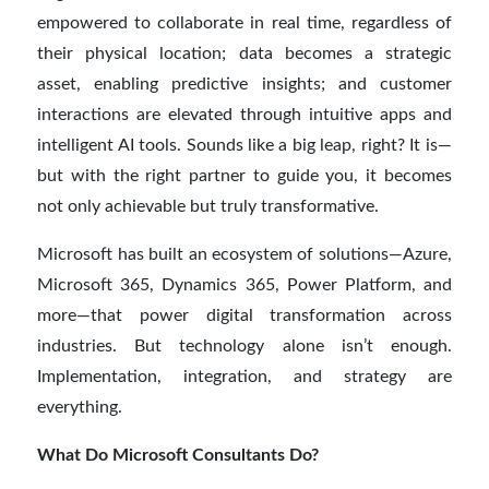
empowered to collaborate in real time, regardless of
their physical location; data becomes a strategic
asset, enabling predictive insights; and customer
interactions are elevated through intuitive apps and
intelligent AI tools. Sounds like a big leap, right? It is—
but with the right partner to guide you, it becomes
not only achievable but truly transformative.
Microsoft has built an ecosystem of solutions—Azure,
Microsoft 365, Dynamics 365, Power Platform, and
more—that power digital transformation across
industries. But technology alone isn’t enough.
Implementation, integration, and strategy are
everything.
What Do Microsoft Consultants Do?