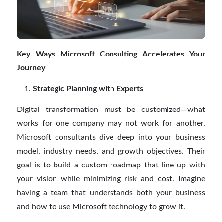
Key Ways Microsoft Consulting Accelerates Your
Journey
Strategic Planning with Experts
Digital transformation must be customized—what
works for one company may not work for another.
Microsoft consultants dive deep into your business
model, industry needs, and growth objectives. Their
goal is to build a custom roadmap that line up with
your vision while minimizing risk and cost. Imagine
having a team that understands both your business
and how to use Microsoft technology to grow it.