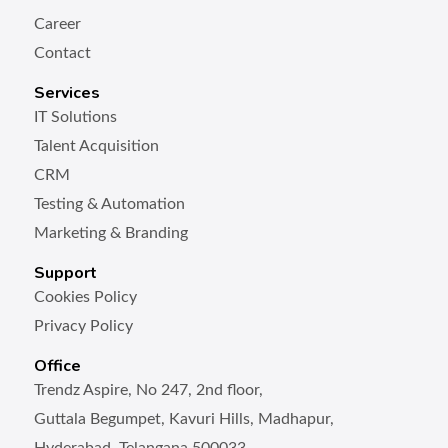
Career
Contact
Services
IT Solutions
Talent Acquisition
CRM
Testing & Automation
Marketing & Branding
Support
Cookies Policy
Privacy Policy
Office
Trendz Aspire, No 247, 2nd floor,
Guttala Begumpet, Kavuri Hills, Madhapur,