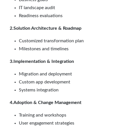
IT landscape audit
Readiness evaluations
2.Solution Architecture & Roadmap
Customized transformation plan
Milestones and timelines
3.Implementation & Integration
Migration and deployment
Custom app development
Systems integration
4.Adoption & Change Management
Training and workshops
User engagement strategies