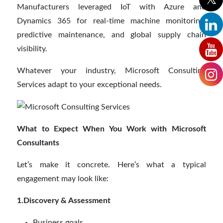
Manufacturers leveraged IoT with Azure and
Dynamics 365 for real-time machine monitoring,
predictive maintenance, and global supply chain
visibility.
Whatever your industry, Microsoft Consulting
Services adapt to your exceptional needs.
What to Expect When You Work with Microsoft
Consultants
Let’s make it concrete. Here’s what a typical
engagement may look like:
1.Discovery & Assessment
Business goals