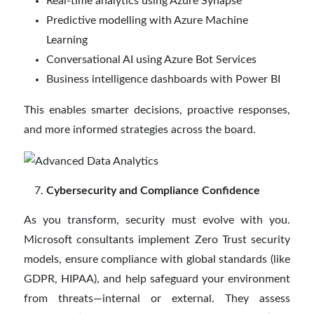
Real-time analytics using Azure Synapse
Predictive modelling with Azure Machine
Learning
Conversational AI using Azure Bot Services
Business intelligence dashboards with Power BI
This enables smarter decisions, proactive responses,
and more informed strategies across the board.
Cybersecurity and Compliance Confidence
As you transform, security must evolve with you.
Microsoft consultants implement Zero Trust security
models, ensure compliance with global standards (like
GDPR, HIPAA), and help safeguard your environment
from threats—internal or external. They assess