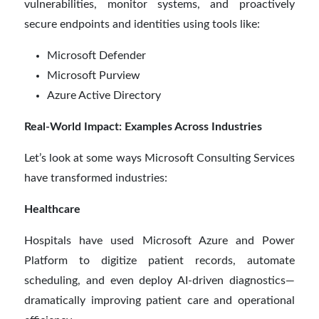
vulnerabilities, monitor systems, and proactively
secure endpoints and identities using tools like:
Microsoft Defender
Microsoft Purview
Azure Active Directory
Real-World Impact: Examples Across Industries
Let’s look at some ways Microsoft Consulting Services
have transformed industries:
Healthcare
Hospitals have used Microsoft Azure and Power
Platform to digitize patient records, automate
scheduling, and even deploy AI-driven diagnostics—
dramatically improving patient care and operational