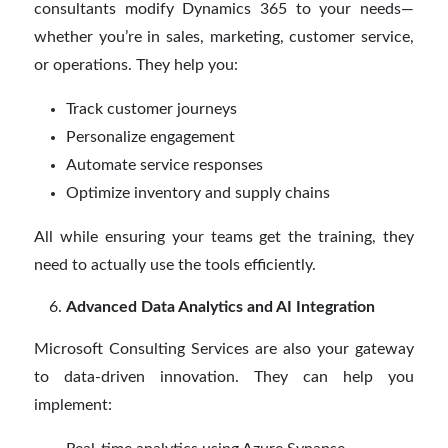
consultants modify Dynamics 365 to your needs—
whether you’re in sales, marketing, customer service,
or operations. They help you:
Track customer journeys
Personalize engagement
Automate service responses
Optimize inventory and supply chains
All while ensuring your teams get the training, they
need to actually use the tools efficiently.
Advanced Data Analytics and AI Integration
Microsoft Consulting Services are also your gateway
to data-driven innovation. They can help you
implement: