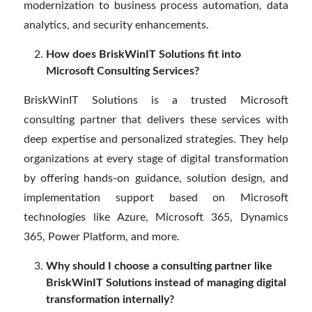
modernization to business process automation, data
analytics, and security enhancements.
How does BriskWinIT Solutions fit into
Microsoft Consulting Services?
BriskWinIT Solutions is a trusted Microsoft
consulting partner that delivers these services with
deep expertise and personalized strategies. They help
organizations at every stage of digital transformation
by offering hands-on guidance, solution design, and
implementation support based on Microsoft
technologies like Azure, Microsoft 365, Dynamics
365, Power Platform, and more.
Why should I choose a consulting partner like
BriskWinIT Solutions instead of managing digital
transformation internally?