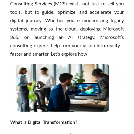
Consulting Services (MCS)
exist—not just to sell you
tools, but to guide, optimize, and accelerate your
digital journey. Whether you’re modernizing legacy
systems, moving to the cloud, deploying Microsoft
365, or launching an AI strategy, Microsoft’s
consulting experts help turn your vision into reality—
faster and smarter. Let’s explore how.
What is Digital Transformation?