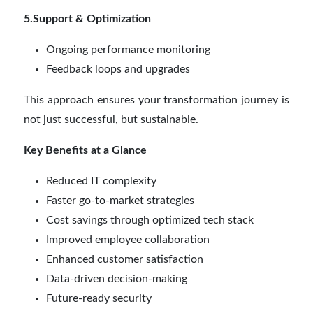
5.Support & Optimization
Ongoing performance monitoring
Feedback loops and upgrades
This approach ensures your transformation journey is
not just successful, but sustainable.
Key Benefits at a Glance
Reduced IT complexity
Faster go-to-market strategies
Cost savings through optimized tech stack
Improved employee collaboration
Enhanced customer satisfaction
Data-driven decision-making
Future-ready security