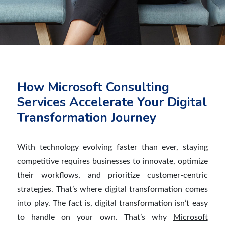
How Microsoft Consulting
Services Accelerate Your Digital
Transformation Journey
With technology evolving faster than ever, staying
competitive requires businesses to innovate, optimize
their workflows, and prioritize customer-centric
strategies. That’s where digital transformation comes
into play. The fact is, digital transformation isn’t easy
to handle on your own. That’s why
Microsoft