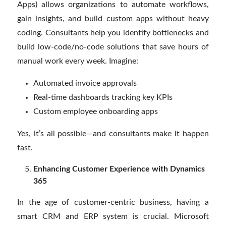
Apps) allows organizations to automate workflows,
gain insights, and build custom apps without heavy
coding. Consultants help you identify bottlenecks and
build low-code/no-code solutions that save hours of
manual work every week. Imagine:
Automated invoice approvals
Real-time dashboards tracking key KPIs
Custom employee onboarding apps
Yes, it’s all possible—and consultants make it happen
fast.
Enhancing Customer Experience with Dynamics
365
In the age of customer-centric business, having a
smart CRM and ERP system is crucial. Microsoft