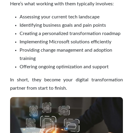
Here’s what working with them typically involves:
Assessing your current tech landscape
Identifying business goals and pain points
Creating a personalized transformation roadmap
Implementing Microsoft solutions efficiently
Providing change management and adoption
training
Offering ongoing optimization and support
In short, they become your digital transformation
partner from start to finish.