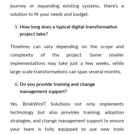
journey or expanding existing systems, there’s a
solution to fit your needs and budget.
How long does a typical digital transformation
project take?
Timelines can vary depending on the scope and
complexity of the project. Some smaller
implementations may take just a few weeks, while
large-scale transformations can span several months.
Do you provide training and change
management support?
Yes. BriskWinIT Solutions not only implements
technology but also provides training, adoption
strategies, and change management support to ensure
your team is fully equipped to use new tools