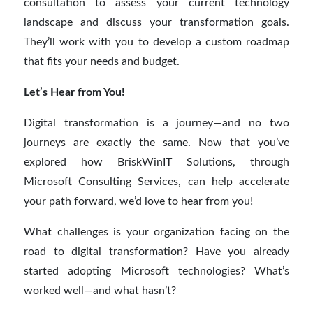
consultation to assess your current technology
landscape and discuss your transformation goals.
They’ll work with you to develop a custom roadmap
that fits your needs and budget.
Let’s Hear from You!
Digital transformation is a journey—and no two
journeys are exactly the same. Now that you’ve
explored how BriskWinIT Solutions, through
Microsoft Consulting Services, can help accelerate
your path forward, we’d love to hear from you!
What challenges is your organization facing on the
road to digital transformation? Have you already
started adopting Microsoft technologies? What’s
worked well—and what hasn’t?