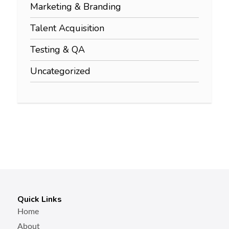
Marketing & Branding
Talent Acquisition
Testing & QA
Uncategorized
Quick Links
Home
About