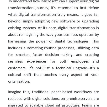
To understand how Microsoft can support your digital
transformation journey, it’s essential to first define
what digital transformation truly means. It goes far
beyond simply adopting new software or upgrading
existing systems. At its core, digital transformation is
about reimagining the way your business operates by
harnessing the power of digital technologies. This
includes automating routine processes, utilizing data
for smarter, faster decision-making, and creating
seamless experiences for both employees and
customers. It’s not just a technical upgrade—it’s a
cultural shift that touches every aspect of your
organization.
Imagine this, traditional paper-based workflows are
replaced with digital solutions; on-premise servers are
migrated to scalable cloud infrastructure; teams are