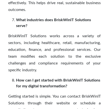
effectively. This helps drive real, sustainable business
outcomes.
What industries does BriskWinIT Solutions
serve?
BriskWinIT Solutions works across a variety of
sectors, including healthcare, retail, manufacturing,
education, finance, and professional services. Our
team modifies each solution to the exclusive
challenges and compliance requirements of your
specific industry.
How can I get started with BriskWinIT Solutions
for my digital transformation?
Getting started is simple. You can contact BriskWinIT
Solutions through their website or schedule a