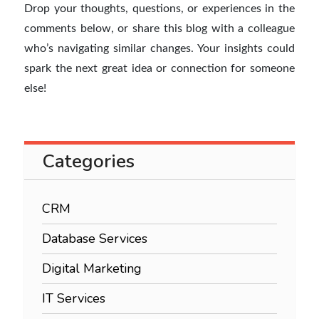
Drop your thoughts, questions, or experiences in the
comments below, or share this blog with a colleague
who’s navigating similar changes. Your insights could
spark the next great idea or connection for someone
else!
Categories
CRM
Database Services
Digital Marketing
IT Services