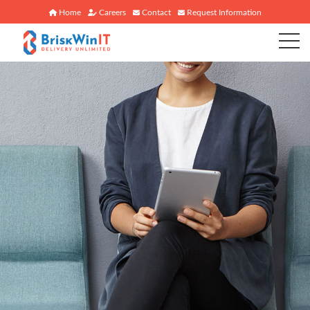
Home
Careers
Contact
Request Information