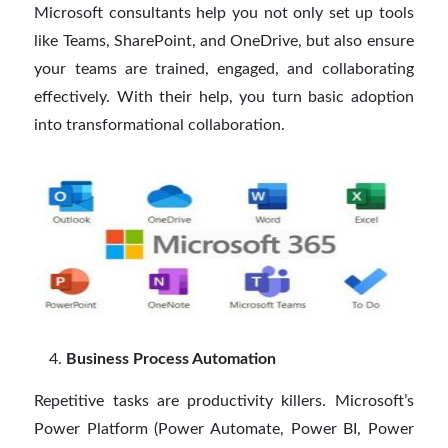
Microsoft consultants help you not only set up tools
like Teams, SharePoint, and OneDrive, but also ensure
your teams are trained, engaged, and collaborating
effectively. With their help, you turn basic adoption
into transformational collaboration.
Business Process Automation
Repetitive tasks are productivity killers. Microsoft’s
Power Platform (Power Automate, Power BI, Power