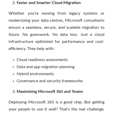
Faster and Smarter Cloud Migration
Whether you’re moving from legacy systems or
modernizing your data centres, Microsoft consultants
ensure a seamless, secure, and scalable migration to
Azure. No guesswork. No data loss. Just a cloud
infrastructure optimized for performance and cost-
efficiency. They help with:
Cloud readiness assessments
Data and app migration planning
Hybrid environments
Governance and security frameworks
Maximizing Microsoft 365 and Teams
Deploying Microsoft 365 is a good step. But getting
your people to use it well? That’s the real challenge.