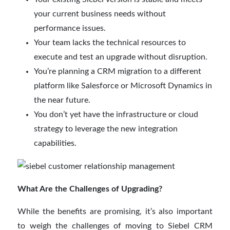
your current business needs without
performance issues.
Your team lacks the technical resources to
execute and test an upgrade without disruption.
You’re planning a CRM migration to a different
platform like Salesforce or Microsoft Dynamics in
the near future.
You don’t yet have the infrastructure or cloud
strategy to leverage the new integration
capabilities.
What Are the Challenges of Upgrading?
While the benefits are promising, it’s also important
to weigh the challenges of moving to Siebel CRM