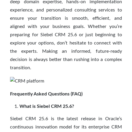
deep domain expertise, hands-on implementation
experience, and personalized consulting services to
ensure your transition is smooth, efficient, and
aligned with your business goals. Whether you’re
preparing for Siebel CRM 25.6 or just beginning to
explore your options, don’t hesitate to connect with
the experts. Making an informed, future-ready
decision is always better than rushing into a complex
transition.
Frequently Asked Questions (FAQ)
What is Siebel CRM 25.6?
Siebel CRM 25.6 is the latest release in Oracle’s
continuous innovation model for its enterprise CRM