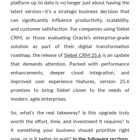
platform up to date is no longer just about having the
latest version—it’s a strategic business decision that
can significantly influence productivity, scalability,
and customer satisfaction. For companies using Siebel
CRM, or those evaluating Oracle’s enterprise-grade
solution as part of their digital transformation
roadmap, the release of
Siebel CRM 25.6
is an update
that demands attention. Packed with performance
enhancements, deeper cloud integration, and
improved user experience features, version 25.6
promises to bring Siebel closer to the needs of
modern, agile enterprises.
So, what’s the real takeaway? Is this upgrade truly
worth the effort, time, and investment it requires? Is
it something your business should prioritize right
now, or is it better to wait?
In the following sections,