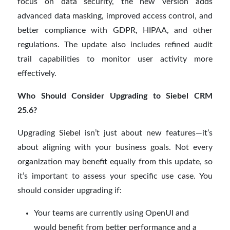
focus on data security, the new version adds
advanced data masking, improved access control, and
better compliance with GDPR, HIPAA, and other
regulations. The update also includes refined audit
trail capabilities to monitor user activity more
effectively.
Who Should Consider Upgrading to Siebel CRM
25.6?
Upgrading Siebel isn’t just about new features—it’s
about aligning with your business goals. Not every
organization may benefit equally from this update, so
it’s important to assess your specific use case. You
should consider upgrading if:
Your teams are currently using OpenUI and
would benefit from better performance and a