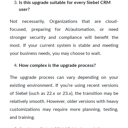
Is this upgrade suitable for every Siebel CRM
user?
Not necessarily. Organizations that are cloud-
focused, preparing for AI/automation, or need
stronger security and compliance will benefit the
most. If your current system is stable and meeting
your business needs, you may choose to wait.
How complex is the upgrade process?
The upgrade process can vary depending on your
existing environment. If you’re using recent versions
of Siebel (such as 22.x or 23.x), the transition may be
relatively smooth. However, older versions with heavy
customizations may require more planning, testing,
and training.