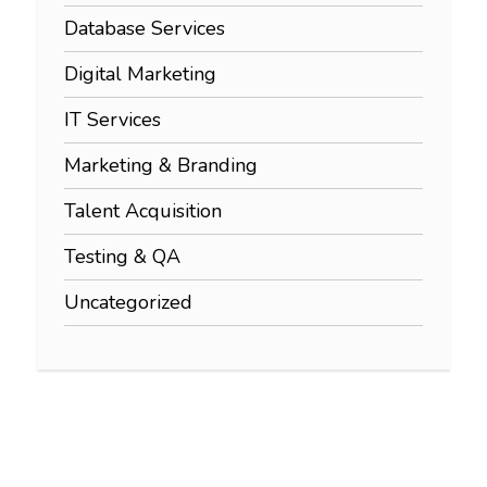
Database Services
Digital Marketing
IT Services
Marketing & Branding
Talent Acquisition
Testing & QA
Uncategorized