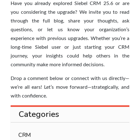
Have you already explored Siebel CRM 25.6 or are
you considering the upgrade? We invite you to read
through the full blog, share your thoughts, ask
questions, or let us know your organization’s
experience with previous upgrades. Whether you’re a
long-time Siebel user or just starting your CRM
journey, your insights could help others in the
community make more informed decisions.
Drop a comment below or connect with us directly—
we’re all ears! Let’s move forward—strategically, and
with confidence.
Categories
CRM