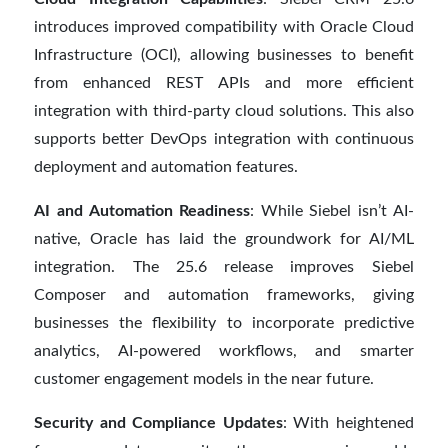
introduces improved compatibility with Oracle Cloud
Infrastructure (OCI), allowing businesses to benefit
from enhanced REST APIs and more efficient
integration with third-party cloud solutions. This also
supports better DevOps integration with continuous
deployment and automation features.
AI and Automation Readiness
: While Siebel isn’t AI-
native, Oracle has laid the groundwork for AI/ML
integration. The 25.6 release improves Siebel
Composer and automation frameworks, giving
businesses the flexibility to incorporate predictive
analytics, AI-powered workflows, and smarter
customer engagement models in the near future.
Security and Compliance Updates
: With heightened