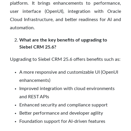
platform. It brings enhancements to performance,
user interface (OpenUI), integration with Oracle
Cloud Infrastructure, and better readiness for AI and
automation.
What are the key benefits of upgrading to
Siebel CRM 25.6?
Upgrading to Siebel CRM 25.6 offers benefits such as:
A more responsive and customizable UI (OpenUI
enhancements)
Improved integration with cloud environments
and REST APIs
Enhanced security and compliance support
Better performance and developer agility
Foundation support for AI-driven features