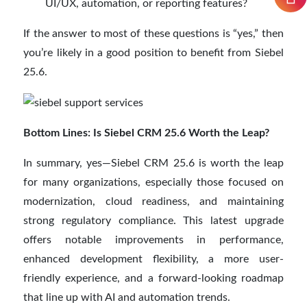
UI/UX, automation, or reporting features?
If the answer to most of these questions is “yes,” then
you’re likely in a good position to benefit from Siebel
25.6.
Bottom Lines: Is Siebel CRM 25.6 Worth the Leap?
In summary, yes—Siebel CRM 25.6 is worth the leap
for many organizations, especially those focused on
modernization, cloud readiness, and maintaining
strong regulatory compliance. This latest upgrade
offers notable improvements in performance,
enhanced development flexibility, a more user-
friendly experience, and a forward-looking roadmap
that line up with AI and automation trends.