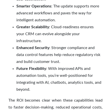
Smarter Operations
: The update supports more
advanced workflows and paves the way for
intelligent automation.
Greater Scalability
: Cloud-readiness ensures
your CRM can evolve alongside your
infrastructure.
Enhanced Security
: Stronger compliance and
data control features help reduce regulatory risk
and build customer trust.
Future Flexibility
: With improved APIs and
automation tools, you’re well-positioned for
integrating with AI, chatbots, analytics tools, and
beyond.
The ROI becomes clear when these capabilities lead
to faster decision-making, reduced operational costs,