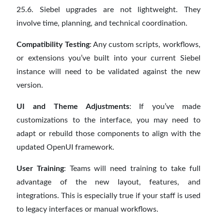
25.6. Siebel upgrades are not lightweight. They
involve time, planning, and technical coordination.
Compatibility Testing
: Any custom scripts, workflows,
or extensions you’ve built into your current Siebel
instance will need to be validated against the new
version.
UI and Theme Adjustments
: If you’ve made
customizations to the interface, you may need to
adapt or rebuild those components to align with the
updated OpenUI framework.
User Training
: Teams will need training to take full
advantage of the new layout, features, and
integrations. This is especially true if your staff is used
to legacy interfaces or manual workflows.