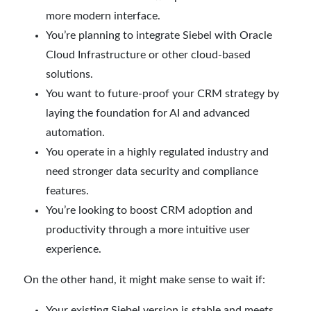
more modern interface.
You’re planning to integrate Siebel with Oracle
Cloud Infrastructure or other cloud-based
solutions.
You want to future-proof your CRM strategy by
laying the foundation for AI and advanced
automation.
You operate in a highly regulated industry and
need stronger data security and compliance
features.
You’re looking to boost CRM adoption and
productivity through a more intuitive user
experience.
On the other hand, it might make sense to wait if:
Your existing Siebel version is stable and meets