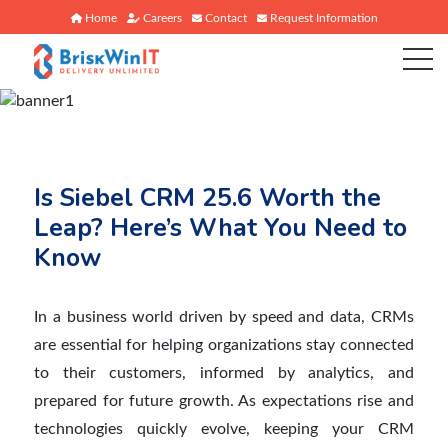
Home
Careers
Contact
Request Information
Is Siebel CRM 25.6 Worth the
Leap? Here’s What You Need to
Know
In a business world driven by speed and data, CRMs
are essential for helping organizations stay connected
to their customers, informed by analytics, and
prepared for future growth. As expectations rise and
technologies quickly evolve, keeping your CRM