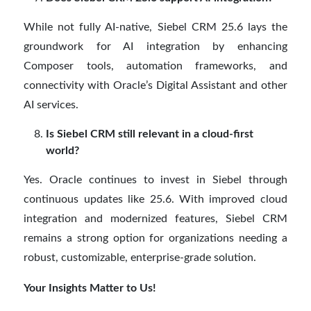
While not fully AI-native, Siebel CRM 25.6 lays the
groundwork for AI integration by enhancing
Composer tools, automation frameworks, and
connectivity with Oracle’s Digital Assistant and other
AI services.
Is Siebel CRM still relevant in a cloud-first
world?
Yes. Oracle continues to invest in Siebel through
continuous updates like 25.6. With improved cloud
integration and modernized features, Siebel CRM
remains a strong option for organizations needing a
robust, customizable, enterprise-grade solution.
Your Insights Matter to Us!