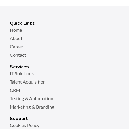
Quick Links
Home
About
Career
Contact
Services
IT Solutions
Talent Acquisition
CRM
Testing & Automation
Marketing & Branding
Support
Cookies Policy