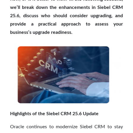
we’ll break down the enhancements in Siebel CRM
25.6, discuss who should consider upgrading, and
provide a practical approach to assess your
business’s upgrade readiness.
Highlights of the Siebel CRM 25.6 Update
Oracle continues to modernize Siebel CRM to stay