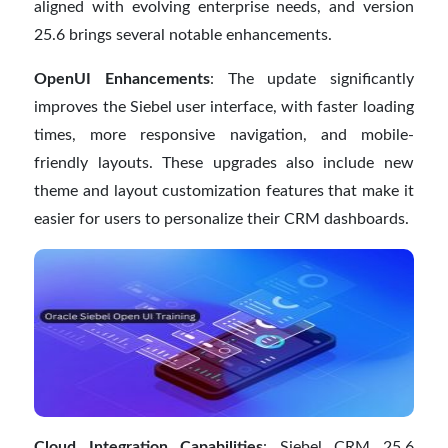
aligned with evolving enterprise needs, and version
25.6 brings several notable enhancements.
OpenUI Enhancements
: The update significantly
improves the Siebel user interface, with faster loading
times, more responsive navigation, and mobile-
friendly layouts. These upgrades also include new
theme and layout customization features that make it
easier for users to personalize their CRM dashboards.
Cloud Integration Capabilities
: Siebel CRM 25.6