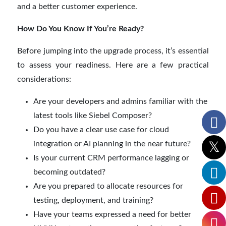
and a better customer experience.
How Do You Know If You’re Ready?
Before jumping into the upgrade process, it’s essential
to assess your readiness. Here are a few practical
considerations:
Are your developers and admins familiar with the
latest tools like Siebel Composer?
Do you have a clear use case for cloud
integration or AI planning in the near future?
Is your current CRM performance lagging or
becoming outdated?
Are you prepared to allocate resources for
testing, deployment, and training?
Have your teams expressed a need for better