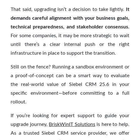
That said, upgrading isn’t a decision to take lightly.
It
demands careful alignment with your business goals,
technical preparedness, and stakeholder consensus.
For some companies, it may be more strategic to wait
until there’s a clear internal push or the right
infrastructure in place to support the transition.
Still on the fence? Running a sandbox environment or
a proof-of-concept can be a smart way to evaluate
the real-world value of Siebel CRM 25.6 in your
specific environment—before committing to a full
rollout.
If you’re looking for expert support to guide your
upgrade journey,
BriskWinIT Solutions
is here to help.
As a trusted Siebel CRM service provider, we offer