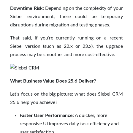
Downtime Risk
: Depending on the complexity of your
Siebel environment, there could be temporary
disruptions during migration and testing phases.
That said, if you’re currently running on a recent
Siebel version (such as 22.x or 23.x), the upgrade
process may be smoother and more cost-effective.
What Business Value Does 25.6 Deliver?
Let’s focus on the big picture: what does Siebel CRM
25.6 help you achieve?
Faster User Performance
: A quicker, more
responsive UI improves daily task efficiency and
user satisfaction.