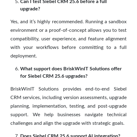
Can I test Siebel CRM 25.6 before a full
upgrade?
Yes, and it’s highly recommended. Running a sandbox
environment or a proof-of-concept allows you to test
compatibility, user experience, and feature alignment
with your workflows before committing to a full
deployment.
What support does BriskWinIT Solutions offer
for Siebel CRM 25.6 upgrades?
BriskWinIT Solutions provides end-to-end Siebel
CRM services, including version assessments, upgrade
planning, implementation, testing, and post-upgrade
support. We help businesses navigate technical
challenges and align the upgrade with strategic goals.
Does Siebel CRM 25.6 support AI integration?