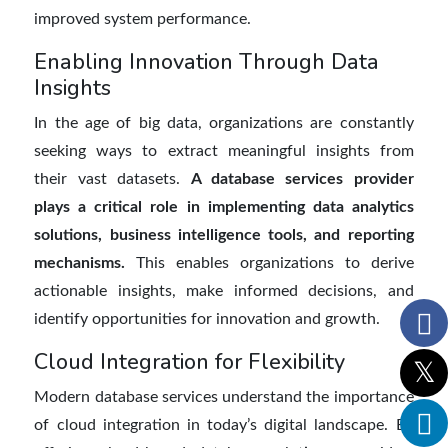
improved system performance.
Enabling Innovation Through Data
Insights
In the age of big data, organizations are constantly
seeking ways to extract meaningful insights from
their vast datasets.
A database services provider
plays a critical role in implementing data analytics
solutions, business intelligence tools, and reporting
mechanisms.
This enables organizations to derive
actionable insights, make informed decisions, and
identify opportunities for innovation and growth.
Cloud Integration for Flexibility
Modern database services understand the importance
of cloud integration in today’s digital landscape. By