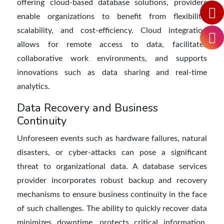
offering cloud-based database solutions, providers
enable organizations to benefit from flexibility,
scalability, and cost-efficiency. Cloud integration
allows for remote access to data, facilitates
collaborative work environments, and supports
innovations such as data sharing and real-time
analytics.
Data Recovery and Business
Continuity
Unforeseen events such as hardware failures, natural
disasters, or cyber-attacks can pose a significant
threat to organizational data. A database services
provider incorporates robust backup and recovery
mechanisms to ensure business continuity in the face
of such challenges. The ability to quickly recover data
minimizes downtime, protects critical information,