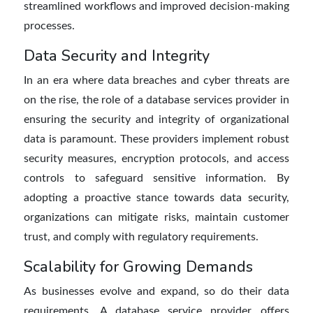
streamlined workflows and improved decision-making
processes.
Data Security and Integrity
In an era where data breaches and cyber threats are
on the rise, the role of a database services provider in
ensuring the security and integrity of organizational
data is paramount. These providers implement robust
security measures, encryption protocols, and access
controls to safeguard sensitive information. By
adopting a proactive stance towards data security,
organizations can mitigate risks, maintain customer
trust, and comply with regulatory requirements.
Scalability for Growing Demands
As businesses evolve and expand, so do their data
requirements. A database service provider offers