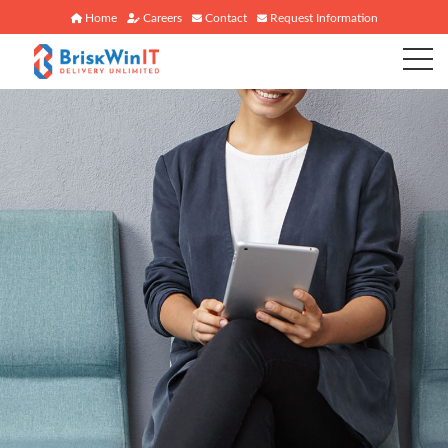
Home
Careers
Contact
Request Information