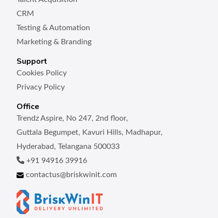
CRM
Testing & Automation
Marketing & Branding
Support
Cookies Policy
Privacy Policy
Office
Trendz Aspire, No 247, 2nd floor,
Guttala Begumpet, Kavuri Hills, Madhapur,
Hyderabad, Telangana 500033
+91 94916 39916
contactus@briskwinit.com