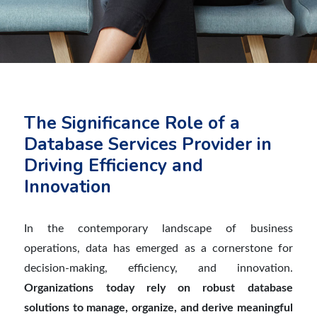
The Significance Role of a
Database Services Provider in
Driving Efficiency and
Innovation
In the contemporar
y
landscape of business
operations, data has emerged as a cornerstone for
decision-making, efficiency, and innovation.
Organizations today rely on robust database
solutions to manage, organize, and derive meaningful