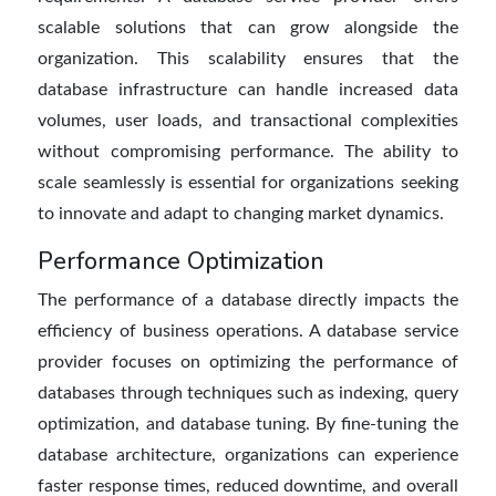
scalable solutions that can grow alongside the
organization. This scalability ensures that the
database infrastructure can handle increased data
volumes, user loads, and transactional complexities
without compromising performance. The ability to
scale seamlessly is essential for organizations seeking
to innovate and adapt to changing market dynamics.
Performance Optimization
The performance of a database directly impacts the
efficiency of business
operations. A
database service
provider
focuses on optimizing the performance of
databases through techniques such as indexing, query
optimization, and
database tuning. By fine-tuning the
database architecture, organizations can experience
faster response times, reduced downtime, and overall