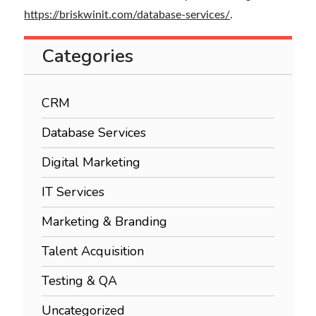
https://briskwinit.com/database-services/
.
Categories
CRM
Database Services
Digital Marketing
IT Services
Marketing & Branding
Talent Acquisition
Testing & QA
Uncategorized