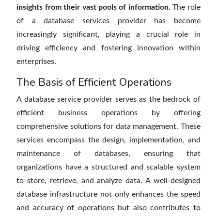
insights from their vast pools of information.
The role
of a
database services provider
has become
increasingly significant, playing a crucial role in
driving efficiency and fostering innovation within
enterprises.
The Basis of Efficient Operations
A
database service provider serves as the bedrock of
efficient business operations by offering
comprehensive solutions for data management. These
services encompass the design, implementation, and
maintenance of databases, ensuring that
organizations have a structured and scalable system
to store, retrieve, and
analyze
data. A well-designed
database infrastructure not only enhances the speed
and accuracy of operations but also contributes to