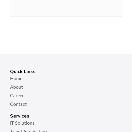
Quick Links
Home
About
Career
Contact
Services
IT Solutions
Talent Acquisition