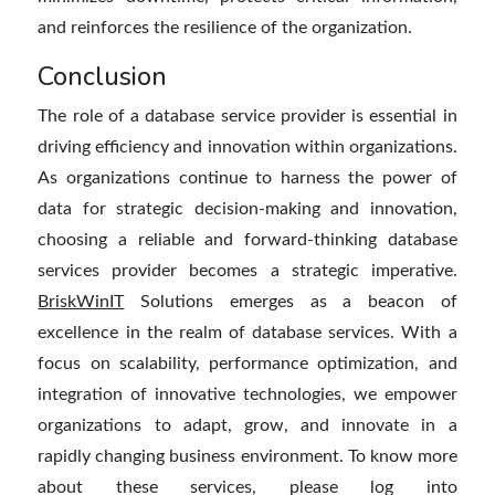
and reinforces the resilience of the organization.
Conclusion
T
he role of a
database service provider
is essential in
driving efficiency and innovation within organizations.
As organizations continue to harness the power of
data for strategic decision-making and innovation,
choosing a reliable and forward-thinking database
services provider becomes a strategic imperative.
BriskWinIT
Solutions emerges as a beacon of
excellence in the realm of database services.
With a
focus on scalability, performance optimization, and
integration of
innovative
technologies,
we
empower
organizations to adapt, grow, and innovate in a
rapidly changing business environment.
To know more
about these services, please log into