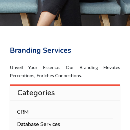
Branding Services
Unveil Your Essence: Our Branding Elevates
Perceptions, Enriches Connections.
Categories
CRM
Database Services