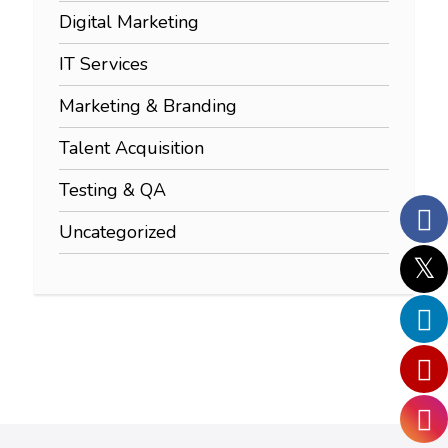
Digital Marketing
IT Services
Marketing & Branding
Talent Acquisition
Testing & QA
Uncategorized