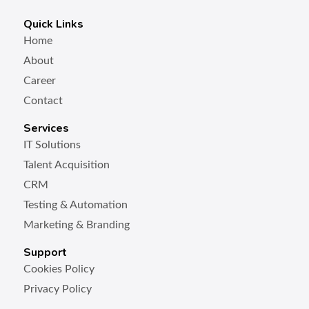
Quick Links
Home
About
Career
Contact
Services
IT Solutions
Talent Acquisition
CRM
Testing & Automation
Marketing & Branding
Support
Cookies Policy
Privacy Policy