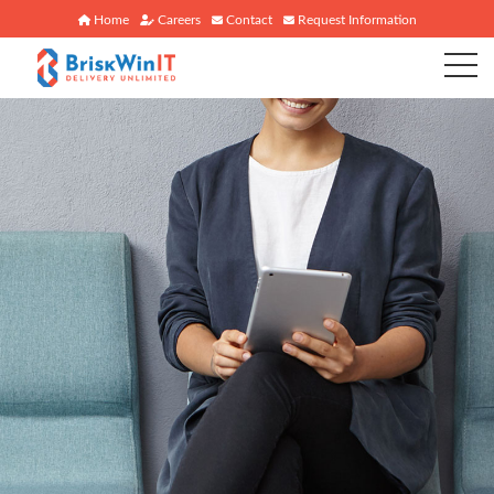
Home
Careers
Contact
Request Information