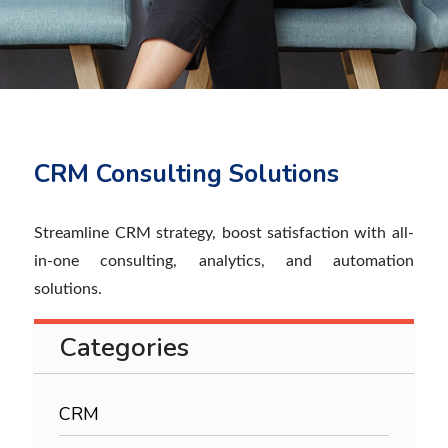
CRM Consulting Solutions
Streamline CRM strategy, boost satisfaction with all-
in-one consulting, analytics, and automation
solutions.
Categories
CRM