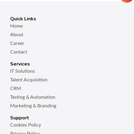
Quick Links
Home
About
Career
Contact
Services
IT Solutions
Talent Acquisition
CRM
Testing & Automation
Marketing & Branding
Support
Cookies Policy
Privacy Policy