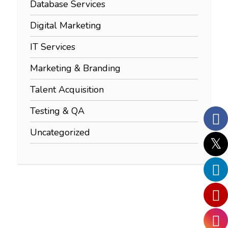
Database Services
Digital Marketing
IT Services
Marketing & Branding
Talent Acquisition
Testing & QA
Uncategorized