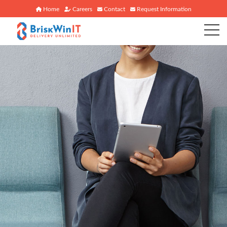
Home
Careers
Contact
Request Information