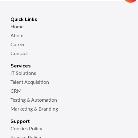
Quick Links
Home
About
Career
Contact
Services
IT Solutions
Talent Acquisition
CRM
Testing & Automation
Marketing & Branding
Support
Cookies Policy
Privacy Policy