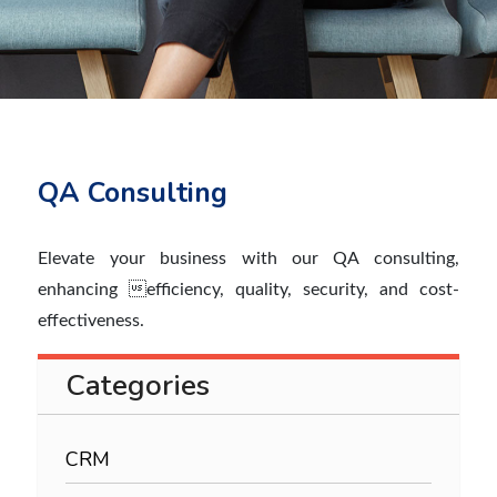
QA Consulting
Elevate your business with our QA consulting,
enhancing efficiency, quality, security, and cost-
effectiveness.
Categories
CRM