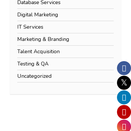
Database Services
Digital Marketing
IT Services
Marketing & Branding
Talent Acquisition
Testing & QA
Uncategorized