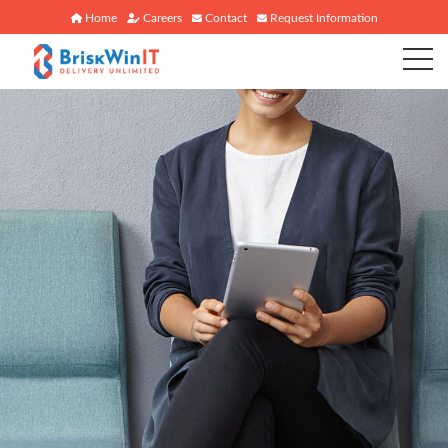
Home
Careers
Contact
Request Information