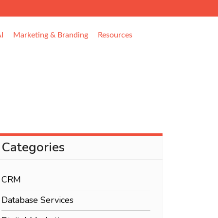
I
Marketing & Branding
Resources
Categories
CRM
Database Services