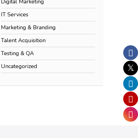
Digital Marketing
IT Services
Marketing & Branding
Talent Acquisition
Testing & QA
Uncategorized