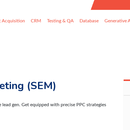
uest Information
t Acquisition
CRM
Testing & QA
Database
Generative A
eting (SEM)
e lead gen. Get equipped with precise PPC strategies