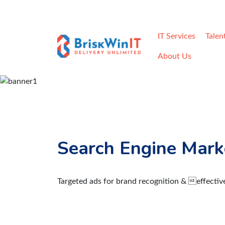
Home
Careers
Contact
Req
IT Services
Talen
About Us
Search Engine Mark
Targeted ads for brand recognition & effectiv