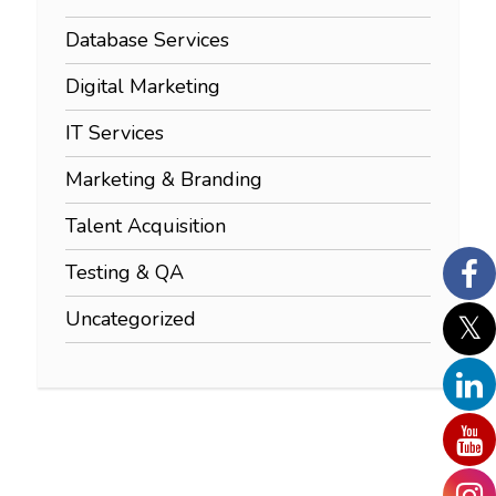
Database Services
Digital Marketing
IT Services
Marketing & Branding
Talent Acquisition
Testing & QA
Uncategorized