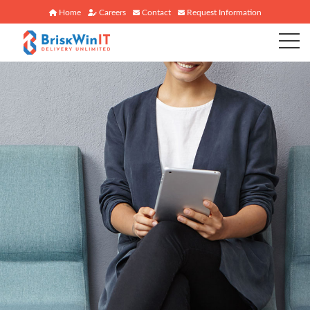
Home
Careers
Contact
Request Information