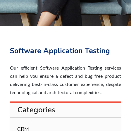
Software Application Testing
Our efficient Software Application Testing services
can help you ensure a defect and bug free product
delivering best-in-class customer experience, despite
technological and architectural complexities.
Categories
CRM