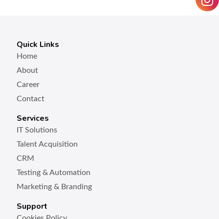
Quick Links
Home
About
Career
Contact
Services
IT Solutions
Talent Acquisition
CRM
Testing & Automation
Marketing & Branding
Support
Cookies Policy