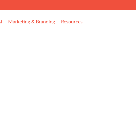
I
Marketing & Branding
Resources