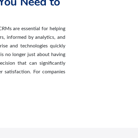
You Need to
CRMs are essential for helping
rs, informed by analytics, and
rise and technologies quickly
is no longer just about having
ecision that can significantly
er satisfaction. For companies