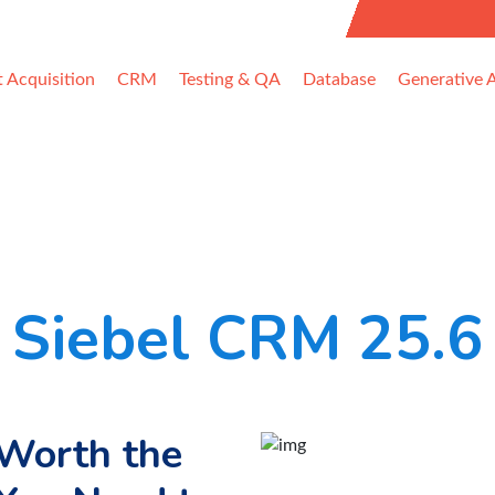
uest Information
t Acquisition
CRM
Testing & QA
Database
Generative A
Siebel CRM 25.6
 Worth the