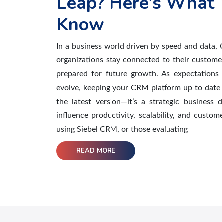
Leap? Here’s What 
Know
In a business world driven by speed and data, 
organizations stay connected to their custome
prepared for future growth. As expectations 
evolve, keeping your CRM platform up to date 
the latest version—it’s a strategic business d
influence productivity, scalability, and custom
using Siebel CRM, or those evaluating
READ MORE