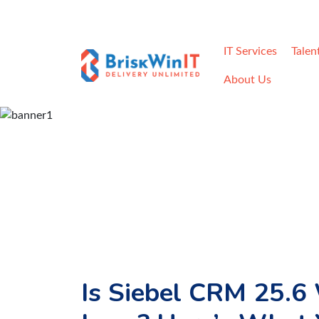
Home
Careers
Contact
Req
IT Services
Talen
About Us
Is Siebel CRM 25.6